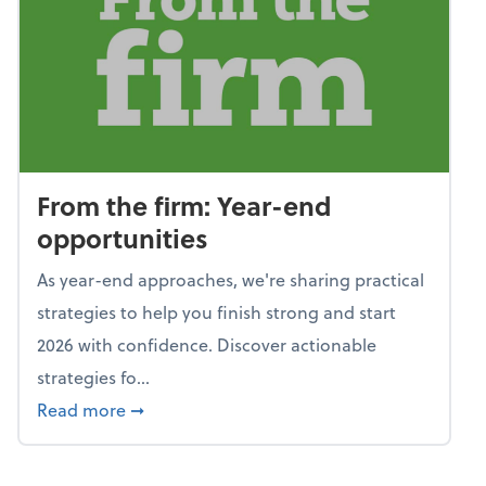
From the firm: Year-end
opportunities
As year-end approaches, we're sharing practical
strategies to help you finish strong and start
2026 with confidence. Discover actionable
strategies fo...
about From the firm: Year-end opportunitie
Read more
➞