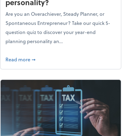
personality?
Are you an Overachiever, Steady Planner, or
Spontaneous Entrepreneur? Take our quick 5-
question quiz to discover your year-end
planning personality an...
ough the holiday season
about What's your year-end planning personal
Read more
➞