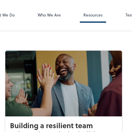
Video Meeting
Zoom
t We Do
Who We Are
Resources
Tes
Building a resilient team