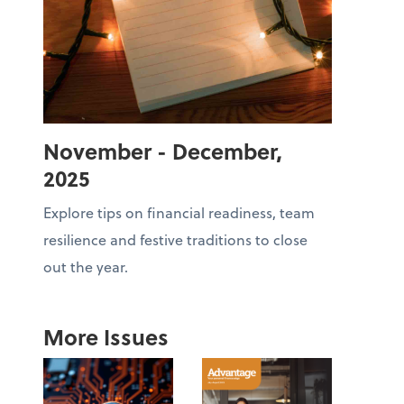
November - December,
2025
Explore tips on financial readiness, team
resilience and festive traditions to close
out the year.
More Issues