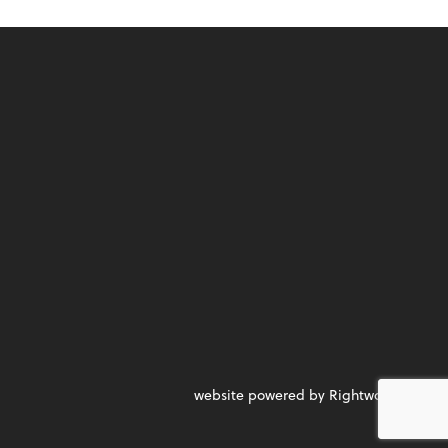
website powered by Rightworks