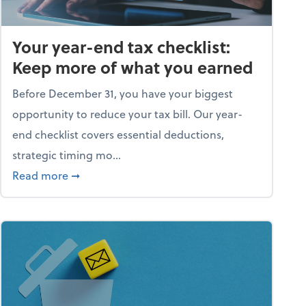
Your year-end tax checklist:
Keep more of what you earned
Before December 31, you have your biggest
opportunity to reduce your tax bill. Our year-
end checklist covers essential deductions,
strategic timing mo...
ess falling apart)
about Your year-end tax checklist: Keep more
Read more
➞