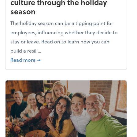
culture through the holiday
season
The holiday season can be a tipping point for
employees, influencing whether they decide to
stay or leave. Read on to learn how you can
build a resili...
about Building a resilient team culture thr
Read more
➞