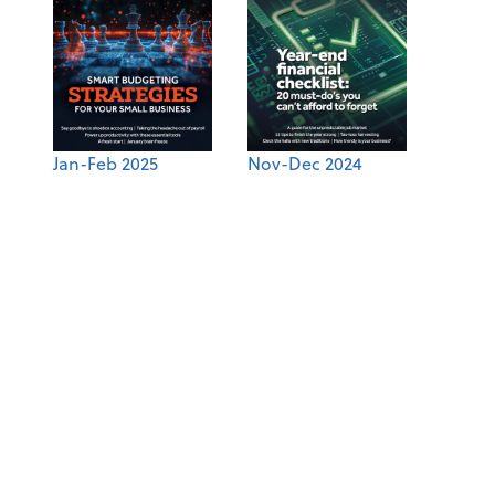
Jan-Feb 2025
Nov-Dec 2024