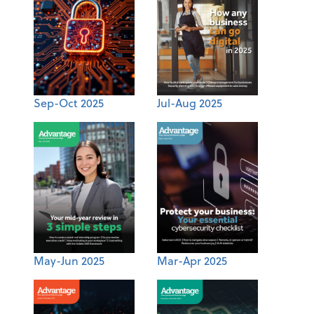
Sep-Oct 2025
Jul-Aug 2025
May-Jun 2025
Mar-Apr 2025