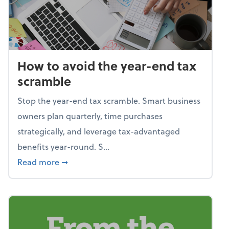
How to avoid the year-end tax
scramble
Stop the year-end tax scramble. Smart business
owners plan quarterly, time purchases
strategically, and leverage tax-advantaged
benefits year-round. S...
about How to avoid the year-end tax scram
Read more
➞