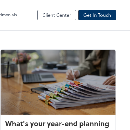
timonials
Client Center
Get In Touch
What's your year-end planning