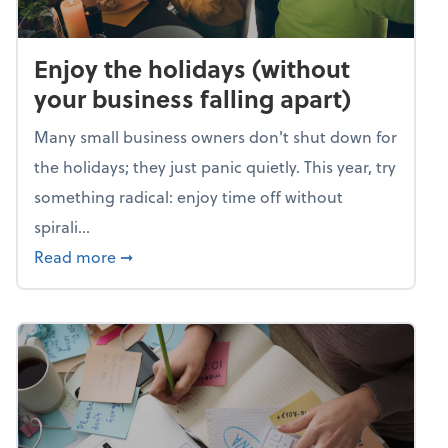
Enjoy the holidays (without
your business falling apart)
Many small business owners don't shut down for
the holidays; they just panic quietly. This year, try
something radical: enjoy time off without
spirali...
about Enjoy the holidays (without your busin
Read more
➞