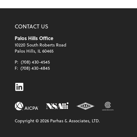
CONTACT US
Palos Hills Office
10220 South Roberts Road
Palos Hills, IL 60465
P:
(708) 430-4545
F:
(708) 430-4845
Linkedin
Copyright ©
2026
Parhas & Associates, LTD.