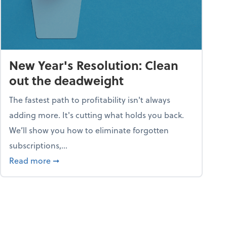
New Year's Resolution: Clean
out the deadweight
The fastest path to profitability isn't always
adding more. It's cutting what holds you back.
We’ll show you how to eliminate forgotten
subscriptions,...
ble
about New Year's Resolution: Clean out the 
Read more
➞