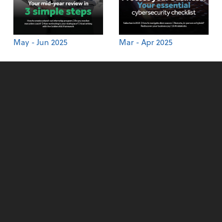
May - Jun 2025
Mar - Apr 2025