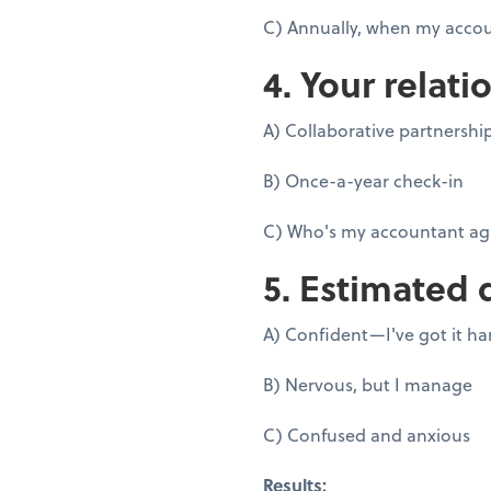
C) Annually, when my accou
4. Your relati
A) Collaborative partnershi
B) Once-a-year check-in
C) Who's my accountant ag
5. Estimated 
A) Confident—I've got it h
B) Nervous, but I manage
C) Confused and anxious
Results: