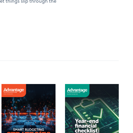
t things slip through the