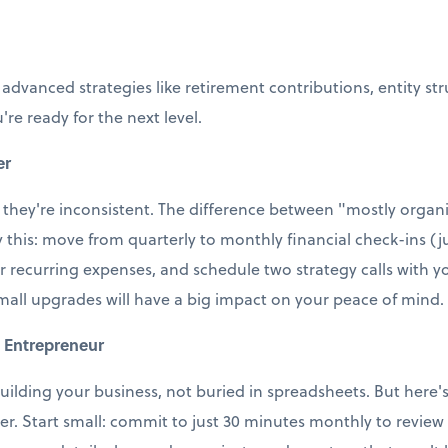
 advanced strategies like retirement contributions, entity st
're ready for the next level.
er
 they're inconsistent. The difference between "mostly organi
ry this: move from quarterly to monthly financial check-ins (j
r recurring expenses, and schedule two strategy calls with
small upgrades will have a big impact on your peace of mind.
 Entrepreneur
uilding your business, not buried in spreadsheets. But here's t
ter. Start small: commit to just 30 minutes monthly to revie