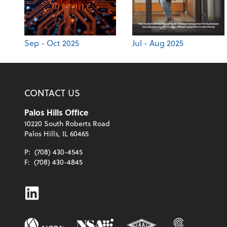
Sep - Oct 2025
Jul - Aug 2025
CONTACT US
Palos Hills Office
10220 South Roberts Road
Palos Hills, IL 60465
P:
(708) 430-4545
F:
(708) 430-4845
Linkedin