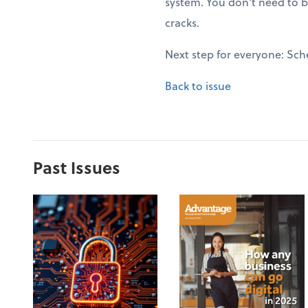
system. You don't need to b
cracks.
Next step for everyone: Sch
Back to issue
Past Issues