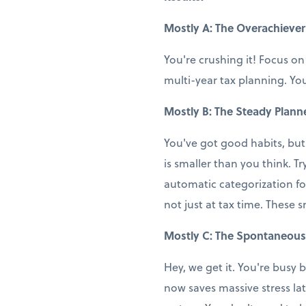
Mostly A: The Overachiever
You're crushing it! Focus on
multi-year tax planning. You
Mostly B: The Steady Plann
You've got good habits, but
is smaller than you think. T
automatic categorization fo
not just at tax time. These 
Mostly C: The Spontaneous
Hey, we get it. You're busy b
now saves massive stress la