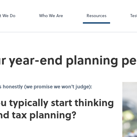
Video Meeting
Zoom
t We Do
Who We Are
Resources
Tes
r year-end planning pe
s honestly (we promise we won't judge):
u typically start thinking
nd tax planning?