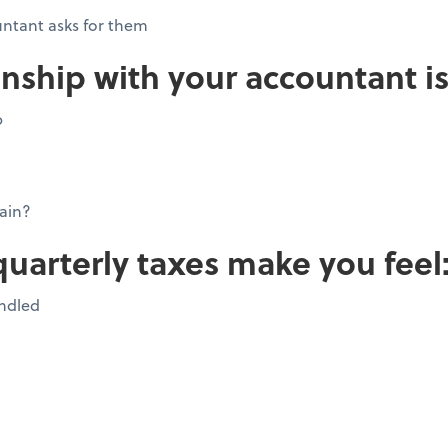
ntant asks for them
onship with your accountant is
p
ain?
quarterly taxes make you feel
andled