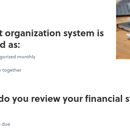
pt organization system is
d as:
tegorized monthly
y together
do you review your financial
e due