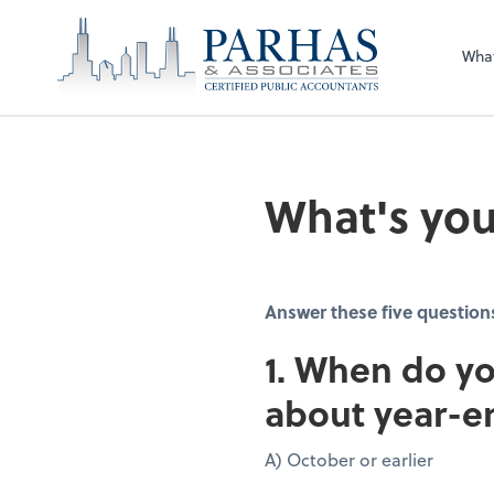
Wha
What's you
Answer these five question
1. When do yo
about year-e
A) October or earlier