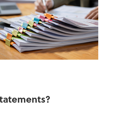
 statements?