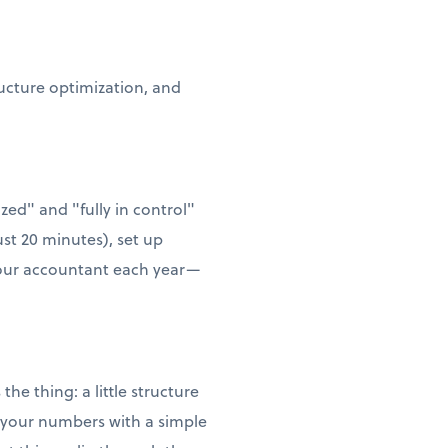
ructure optimization, and
zed" and "fully in control"
ust 20 minutes), set up
 your accountant each year—
he thing: a little structure
w your numbers with a simple