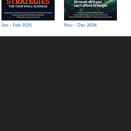
Jan - Feb 2025
Nov - Dec 2024