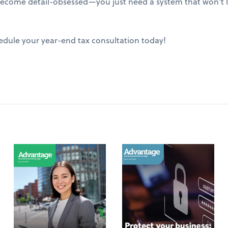
ecome detail-obsessed—you just need a system that won't le
edule your year-end tax consultation today!