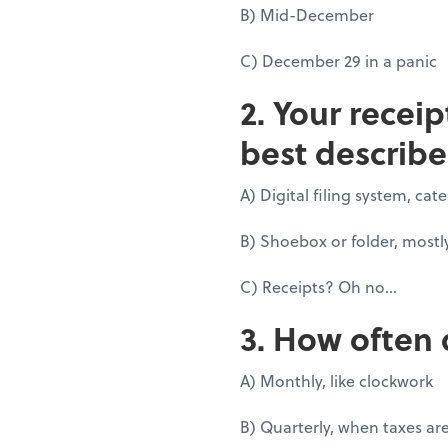
B) Mid-December
C) December 29 in a panic
2. Your recei
best describe
A) Digital filing system, ca
B) Shoebox or folder, mostl
C) Receipts? Oh no...
3. How often 
A) Monthly, like clockwork
B) Quarterly, when taxes ar