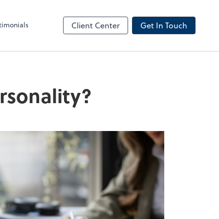
timonials
Client Center
Get In Touch
rsonality?