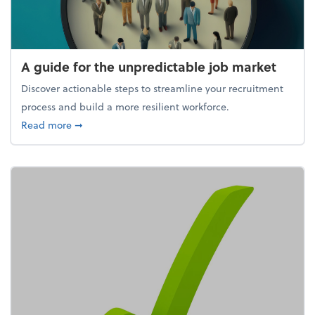
A guide for the unpredictable job market
Discover actionable steps to streamline your recruitment
process and build a more resilient workforce.
about A guide for the unpredictable job market
Read more
➞