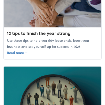
12 tips to finish the year strong
Use these tips to help you tidy loose ends, boost your
business and set yourself up for success in 2025.
about 12 tips to finish the year strong
Read more
➞