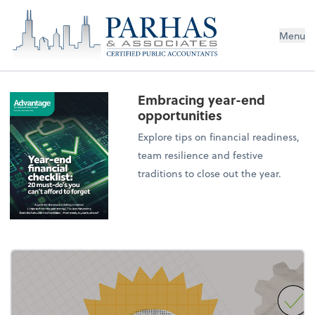
Menu
Embracing year-end
opportunities
Explore tips on financial readiness,
team resilience and festive
traditions to close out the year.