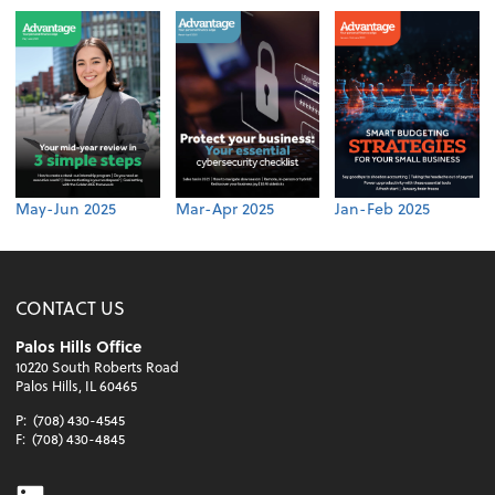
May-Jun 2025
Mar-Apr 2025
Jan-Feb 2025
CONTACT US
Palos Hills Office
10220 South Roberts Road
Palos Hills, IL 60465
P:
(708) 430-4545
F:
(708) 430-4845