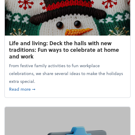
Life and living: Deck the halls with new
traditions: Fun ways to celebrate at home
and work
From festive family activities to fun workplace
celebrations, we share several ideas to make the holidays
extra special.
about Life and living: Deck the halls with new trad
Read more
➞