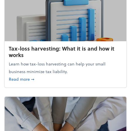
Tax-loss harvesting: What it is and how it
works
Learn how tax-loss harvesting can help your small
business minimize tax liability.
about Tax-loss harvesting: What it is and how it wor
Read more
➞