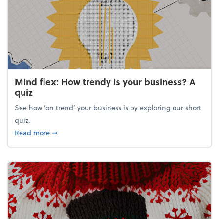
Mind flex: How trendy is your business? A
quiz
See how ‘on trend’ your business is by exploring our short
quiz.
about Mind flex: How trendy is your business? A qu
Read more
➞