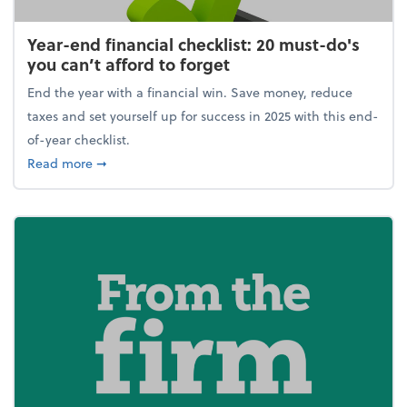
Year-end financial checklist: 20 must-do's
you can’t afford to forget
End the year with a financial win. Save money, reduce
taxes and set yourself up for success in 2025 with this end-
of-year checklist.
about Year-end financial checklist: 20 must-do's you
Read more
➞