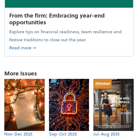
From the firm: Embracing year-end
opportunities
Explore tips on financial readiness, team resilience and
festive traditions to close out the year.
about From the firm: Embracing year-end opportuni
Read more
➞
More Issues
Nov-Dec 2025
Sep-Oct 2025
Jul-Aug 2025