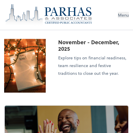
Menu
November - December,
2025
Explore tips on financial readiness,
team resilience and festive
traditions to close out the year.