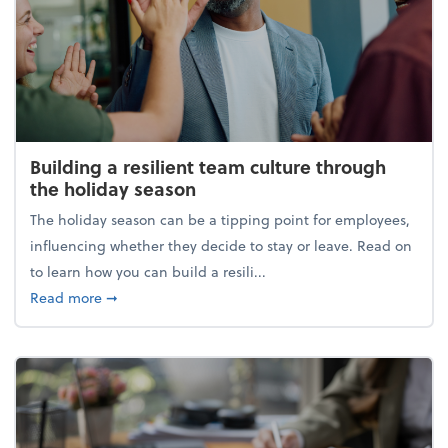
Building a resilient team culture through
the holiday season
The holiday season can be a tipping point for employees,
influencing whether they decide to stay or leave. Read on
to learn how you can build a resili...
about Building a resilient team culture through th
Read more
➞