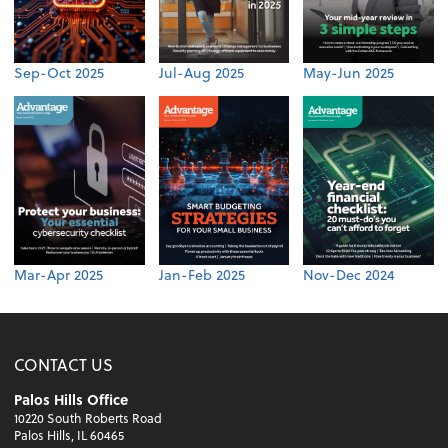
Sep-Oct 2025
Jul-Aug 2025
May-Jun 2025
Mar-Apr 2025
Jan-Feb 2025
Nov-Dec 2024
CONTACT US
Palos Hills Office
10220 South Roberts Road
Palos Hills, IL 60465