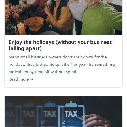
Enjoy the holidays (without your business
falling apart)
Many small business owners don't shut down for the
holidays; they just panic quietly. This year, try something
radical: enjoy time off without spirali...
about Enjoy the holidays (without your business fall
Read more
➞