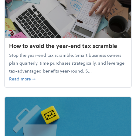
How to avoid the year-end tax scramble
Stop the year-end tax scramble. Smart business owners
plan quarterly, time purchases strategically, and leverage
tax-advantaged benefits year-round. S...
about How to avoid the year-end tax scramble
Read more
➞