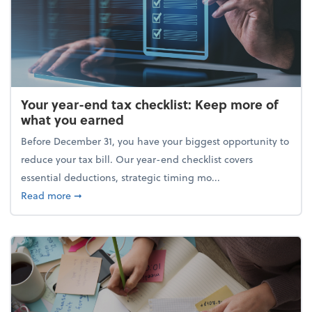
Your year-end tax checklist: Keep more of
what you earned
Before December 31, you have your biggest opportunity to
reduce your tax bill. Our year-end checklist covers
essential deductions, strategic timing mo...
about Your year-end tax checklist: Keep more of w
Read more
➞