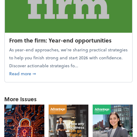
From the firm: Year-end opportunities
As year-end approaches, we're sharing practical strategies
to help you finish strong and start 2026 with confidence.
Discover actionable strategies fo...
about From the firm: Year-end opportunities
Read more
➞
More Issues