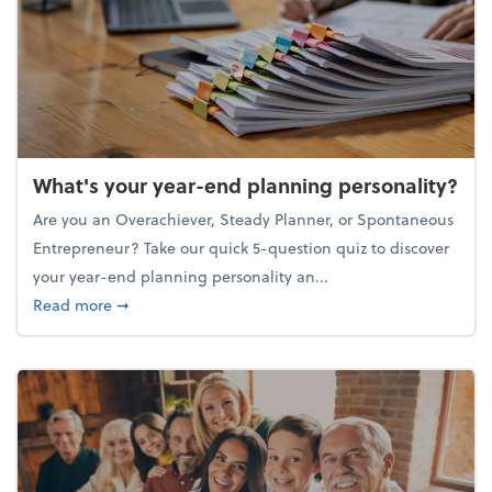
What's your year-end planning personality?
Are you an Overachiever, Steady Planner, or Spontaneous
Entrepreneur? Take our quick 5-question quiz to discover
your year-end planning personality an...
about What's your year-end planning personality?
Read more
➞