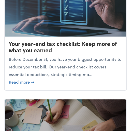
Your year-end tax checklist: Keep more of
what you earned
Before December 31, you have your biggest opportunity to
reduce your tax bill. Our year-end checklist covers
essential deductions, strategic timing mo...
about Your year-end tax checklist: Keep more of w
Read more
➞