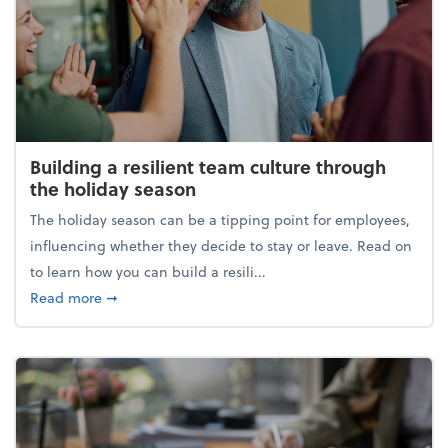
Building a resilient team culture through
the holiday season
The holiday season can be a tipping point for employees,
influencing whether they decide to stay or leave. Read on
to learn how you can build a resili...
about Building a resilient team culture through th
Read more
➞