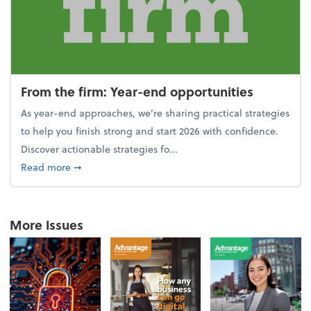
From the firm: Year-end opportunities
As year-end approaches, we're sharing practical strategies
to help you finish strong and start 2026 with confidence.
Discover actionable strategies fo...
about From the firm: Year-end opportunities
Read more
➞
More Issues