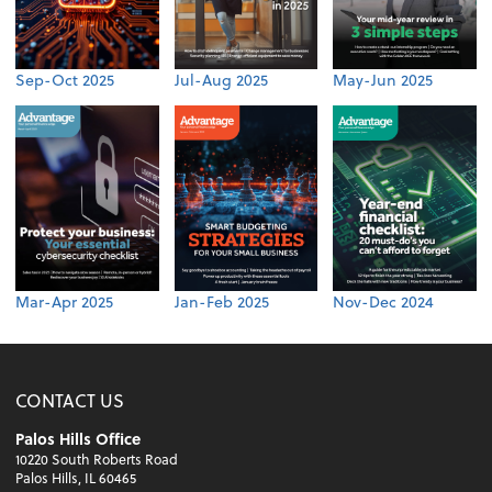
Sep-Oct 2025
Jul-Aug 2025
May-Jun 2025
Mar-Apr 2025
Jan-Feb 2025
Nov-Dec 2024
CONTACT US
Palos Hills Office
10220 South Roberts Road
Palos Hills, IL 60465