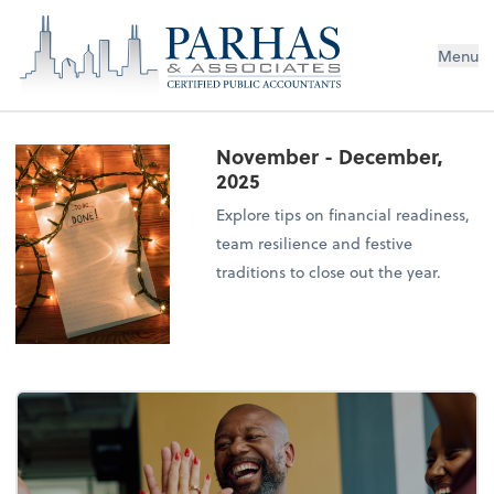
Menu
November - December,
2025
Explore tips on financial readiness,
team resilience and festive
traditions to close out the year.