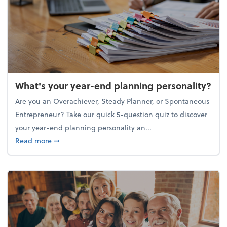
What's your year-end planning personality?
Are you an Overachiever, Steady Planner, or Spontaneous
Entrepreneur? Take our quick 5-question quiz to discover
your year-end planning personality an...
about What's your year-end planning personality?
Read more
➞