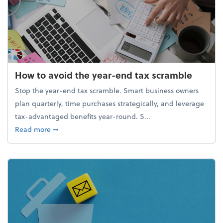
How to avoid the year-end tax scramble
Stop the year-end tax scramble. Smart business owners
plan quarterly, time purchases strategically, and leverage
tax-advantaged benefits year-round. S...
about How to avoid the year-end tax scramble
Read more
➞