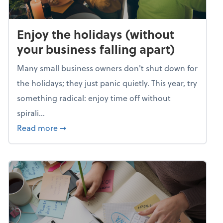
Enjoy the holidays (without
your business falling apart)
Many small business owners don't shut down for
the holidays; they just panic quietly. This year, try
something radical: enjoy time off without
spirali...
about Enjoy the holidays (without your busin
Read more
➞