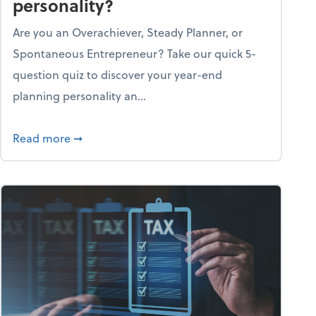
personality?
Are you an Overachiever, Steady Planner, or
Spontaneous Entrepreneur? Take our quick 5-
question quiz to discover your year-end
planning personality an...
ough the holiday season
about What's your year-end planning personal
Read more
➞