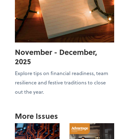
November - December,
2025
Explore tips on financial readiness, team
resilience and festive traditions to close
out the year.
More Issues