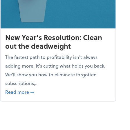
New Year's Resolution: Clean
out the deadweight
The fastest path to profitability isn't always
adding more. It's cutting what holds you back.
We’ll show you how to eliminate forgotten
subscriptions,...
ble
about New Year's Resolution: Clean out the 
Read more
➞