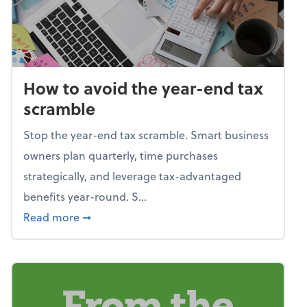
How to avoid the year-end tax
scramble
Stop the year-end tax scramble. Smart business
owners plan quarterly, time purchases
strategically, and leverage tax-advantaged
benefits year-round. S...
about How to avoid the year-end tax scram
Read more
➞