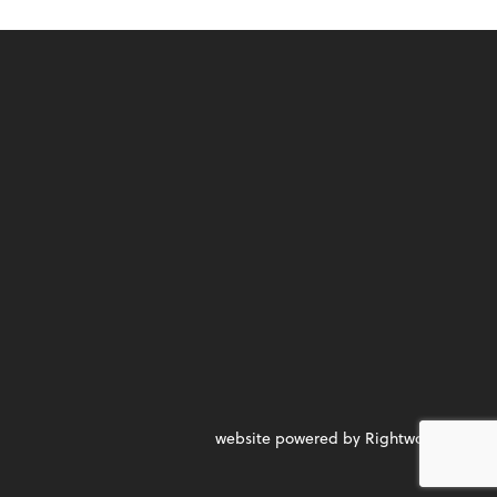
website powered by Rightworks