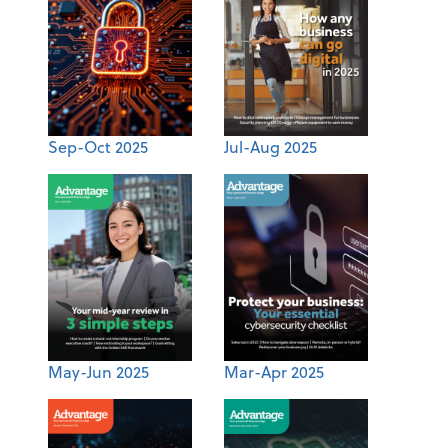
Sep-Oct 2025
Jul-Aug 2025
May-Jun 2025
Mar-Apr 2025