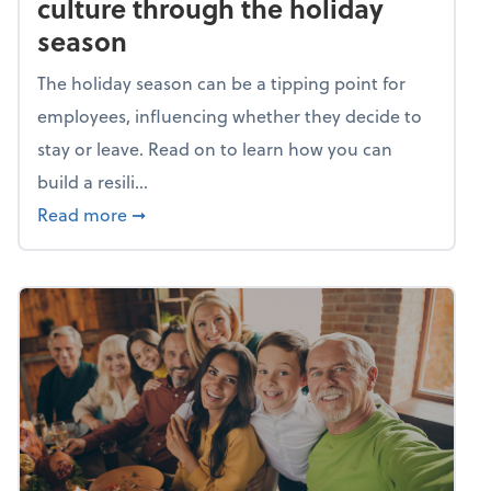
culture through the holiday
season
The holiday season can be a tipping point for
employees, influencing whether they decide to
stay or leave. Read on to learn how you can
build a resili...
about Building a resilient team culture thr
Read more
➞