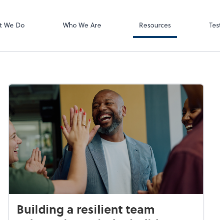
Video Meeting
Zoom
t We Do
Who We Are
Resources
Tes
Building a resilient team