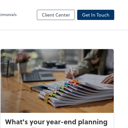
timonials
Client Center
Get In Touch
What's your year-end planning