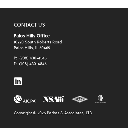
CONTACT US
Palos Hills Office
10220 South Roberts Road
Palos Hills, IL 60465
P:
(708) 430-4545
F:
(708) 430-4845
Linkedin
Copyright ©
2026
Parhas & Associates, LTD.