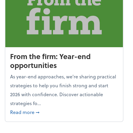
From the firm: Year-end
opportunities
As year-end approaches, we're sharing practical
strategies to help you finish strong and start
2026 with confidence. Discover actionable
strategies fo...
about From the firm: Year-end opportunitie
Read more
➞