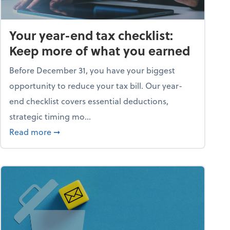
Your year-end tax checklist:
Keep more of what you earned
Before December 31, you have your biggest
opportunity to reduce your tax bill. Our year-
end checklist covers essential deductions,
strategic timing mo...
ess falling apart)
about Your year-end tax checklist: Keep more
Read more
➞