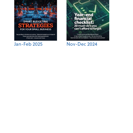
Jan-Feb 2025
Nov-Dec 2024