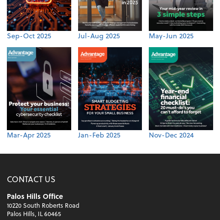
Sep-Oct 2025
Jul-Aug 2025
May-Jun 2025
Mar-Apr 2025
Jan-Feb 2025
Nov-Dec 2024
CONTACT US
Palos Hills Office
10220 South Roberts Road
Palos Hills, IL 60465