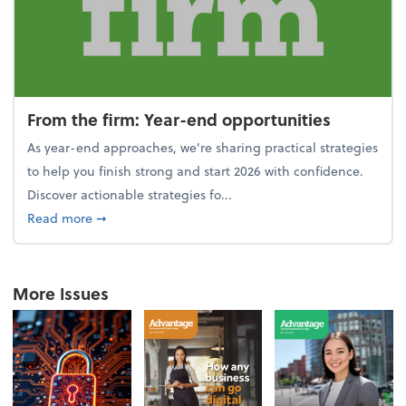
From the firm: Year-end opportunities
As year-end approaches, we're sharing practical strategies
to help you finish strong and start 2026 with confidence.
Discover actionable strategies fo...
about From the firm: Year-end opportunities
Read more
➞
More Issues