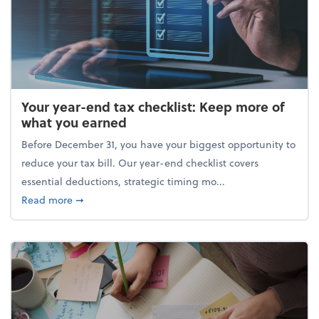
Your year-end tax checklist: Keep more of
what you earned
Before December 31, you have your biggest opportunity to
reduce your tax bill. Our year-end checklist covers
essential deductions, strategic timing mo...
about Your year-end tax checklist: Keep more of w
Read more
➞