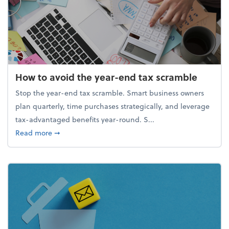
How to avoid the year-end tax scramble
Stop the year-end tax scramble. Smart business owners
plan quarterly, time purchases strategically, and leverage
tax-advantaged benefits year-round. S...
about How to avoid the year-end tax scramble
Read more
➞