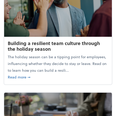
Building a resilient team culture through
the holiday season
The holiday season can be a tipping point for employees,
influencing whether they decide to stay or leave. Read on
to learn how you can build a resili...
about Building a resilient team culture through th
Read more
➞