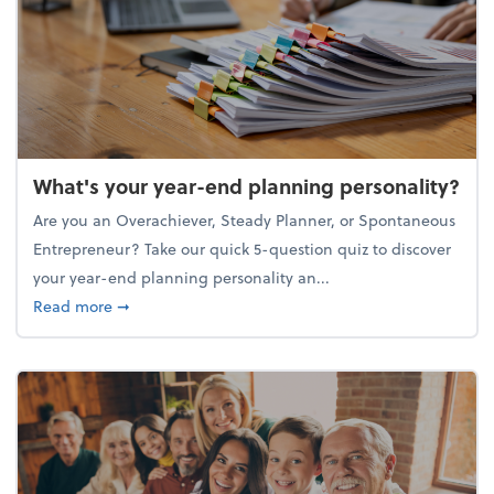
What's your year-end planning personality?
Are you an Overachiever, Steady Planner, or Spontaneous
Entrepreneur? Take our quick 5-question quiz to discover
your year-end planning personality an...
about What's your year-end planning personality?
Read more
➞