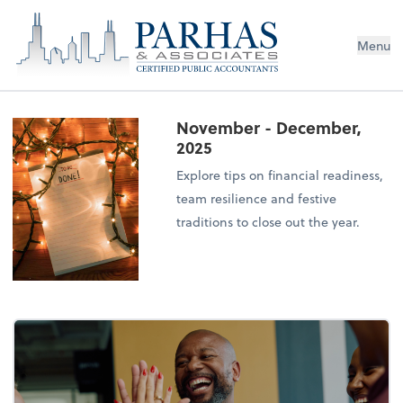
Menu
November - December,
2025
Explore tips on financial readiness,
team resilience and festive
traditions to close out the year.