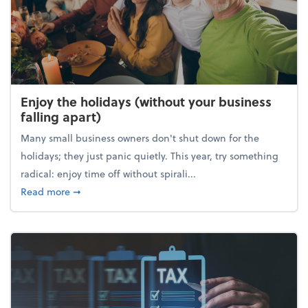
Enjoy the holidays (without your business
falling apart)
Many small business owners don't shut down for the
holidays; they just panic quietly. This year, try something
radical: enjoy time off without spirali...
about Enjoy the holidays (without your business fall
Read more
➞