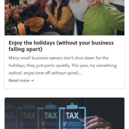
Enjoy the holidays (without your business
falling apart)
Many small business owners don't shut down for the
holidays; they just panic quietly. This year, try something
radical: enjoy time off without spirali...
about Enjoy the holidays (without your business fall
Read more
➞