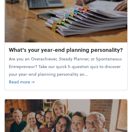
What's your year-end planning personality?
Are you an Overachiever, Steady Planner, or Spontaneous
Entrepreneur? Take our quick 5-question quiz to discover
your year-end planning personality an...
about What's your year-end planning personality?
Read more
➞