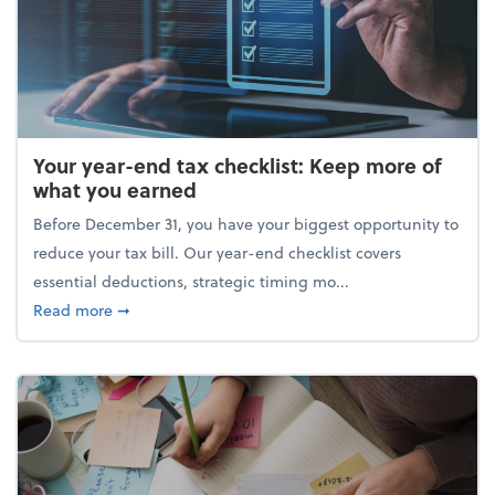
Your year-end tax checklist: Keep more of
what you earned
Before December 31, you have your biggest opportunity to
reduce your tax bill. Our year-end checklist covers
essential deductions, strategic timing mo...
about Your year-end tax checklist: Keep more of w
Read more
➞