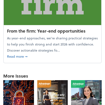
From the firm: Year-end opportunities
As year-end approaches, we're sharing practical strategies
to help you finish strong and start 2026 with confidence.
Discover actionable strategies fo...
about From the firm: Year-end opportunities
Read more
➞
More Issues