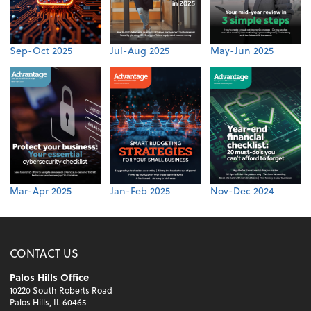
Sep-Oct 2025
Jul-Aug 2025
May-Jun 2025
Mar-Apr 2025
Jan-Feb 2025
Nov-Dec 2024
CONTACT US
Palos Hills Office
10220 South Roberts Road
Palos Hills, IL 60465