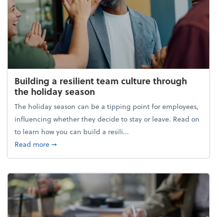
Building a resilient team culture through
the holiday season
The holiday season can be a tipping point for employees,
influencing whether they decide to stay or leave. Read on
to learn how you can build a resili...
about Building a resilient team culture through th
Read more
➞