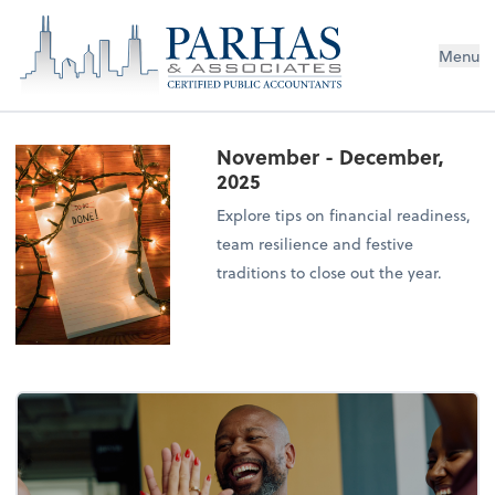
Menu
November - December,
2025
Explore tips on financial readiness,
team resilience and festive
traditions to close out the year.