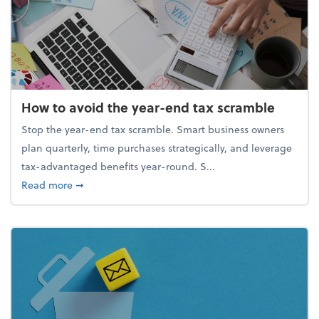
How to avoid the year-end tax scramble
Stop the year-end tax scramble. Smart business owners
plan quarterly, time purchases strategically, and leverage
tax-advantaged benefits year-round. S...
about How to avoid the year-end tax scramble
Read more
➞