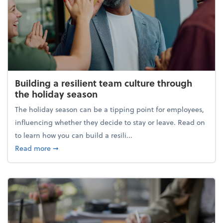
Building a resilient team culture through
the holiday season
The holiday season can be a tipping point for employees,
influencing whether they decide to stay or leave. Read on
to learn how you can build a resili...
about Building a resilient team culture through th
Read more
➞