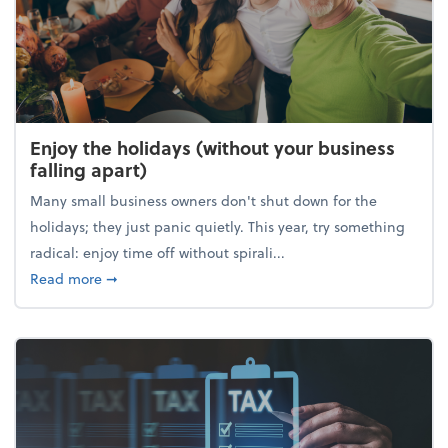
Enjoy the holidays (without your business
falling apart)
Many small business owners don't shut down for the
holidays; they just panic quietly. This year, try something
radical: enjoy time off without spirali...
about Enjoy the holidays (without your business fall
Read more
➞