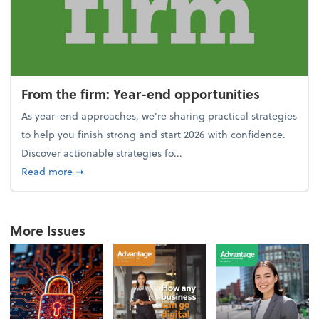
From the firm: Year-end opportunities
As year-end approaches, we're sharing practical strategies
to help you finish strong and start 2026 with confidence.
Discover actionable strategies fo...
about From the firm: Year-end opportunities
Read more
➞
More Issues