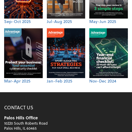
Sep-Oct 2025
Jul-Aug 2025
May-Jun 2025
Mar-Apr 2025
Jan-Feb 2025
Nov-Dec 2024
CONTACT US
Palos Hills Office
10220 South Roberts Road
Palos Hills, IL 60465