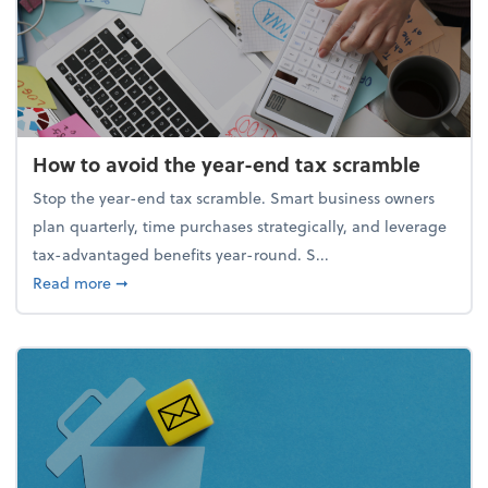
How to avoid the year-end tax scramble
Stop the year-end tax scramble. Smart business owners
plan quarterly, time purchases strategically, and leverage
tax-advantaged benefits year-round. S...
about How to avoid the year-end tax scramble
Read more
➞