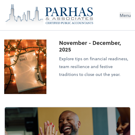
Menu
November - December,
2025
Explore tips on financial readiness,
team resilience and festive
traditions to close out the year.