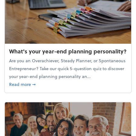
What's your year-end planning personality?
Are you an Overachiever, Steady Planner, or Spontaneous
Entrepreneur? Take our quick 5-question quiz to discover
your year-end planning personality an...
about What's your year-end planning personality?
Read more
➞