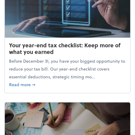
Your year-end tax checklist: Keep more of
what you earned
Before December 31, you have your biggest opportunity to
reduce your tax bill. Our year-end checklist covers
essential deductions, strategic timing mo...
about Your year-end tax checklist: Keep more of w
Read more
➞