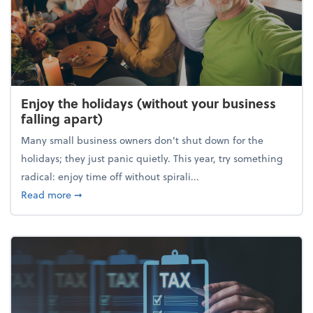
Enjoy the holidays (without your business
falling apart)
Many small business owners don't shut down for the
holidays; they just panic quietly. This year, try something
radical: enjoy time off without spirali...
about Enjoy the holidays (without your business fall
Read more
➞