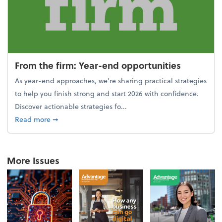
From the firm: Year-end opportunities
As year-end approaches, we're sharing practical strategies
to help you finish strong and start 2026 with confidence.
Discover actionable strategies fo...
about From the firm: Year-end opportunities
Read more
➞
More Issues