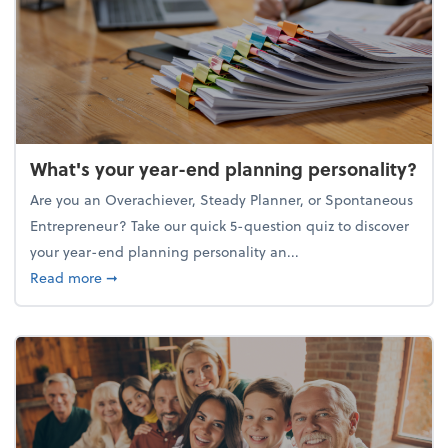
What's your year-end planning personality?
Are you an Overachiever, Steady Planner, or Spontaneous
Entrepreneur? Take our quick 5-question quiz to discover
your year-end planning personality an...
about What's your year-end planning personality?
Read more
➞