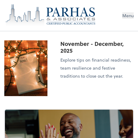
Menu
November - December,
2025
Explore tips on financial readiness,
team resilience and festive
traditions to close out the year.