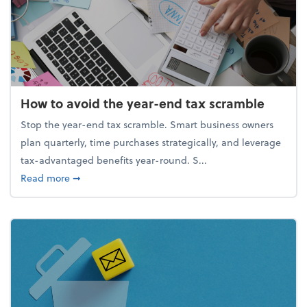
How to avoid the year-end tax scramble
Stop the year-end tax scramble. Smart business owners
plan quarterly, time purchases strategically, and leverage
tax-advantaged benefits year-round. S...
about How to avoid the year-end tax scramble
Read more
➞