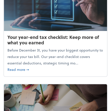
Your year-end tax checklist: Keep more of
what you earned
Before December 31, you have your biggest opportunity to
reduce your tax bill. Our year-end checklist covers
essential deductions, strategic timing mo...
about Your year-end tax checklist: Keep more of w
Read more
➞