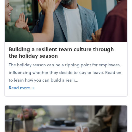
Building a resilient team culture through
the holiday season
The holiday season can be a tipping point for employees,
influencing whether they decide to stay or leave. Read on
to learn how you can build a resili...
about Building a resilient team culture through th
Read more
➞