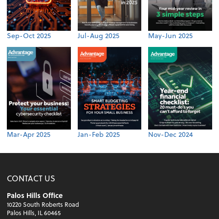
Sep-Oct 2025
Jul-Aug 2025
May-Jun 2025
Mar-Apr 2025
Jan-Feb 2025
Nov-Dec 2024
CONTACT US
Palos Hills Office
10220 South Roberts Road
Palos Hills, IL 60465