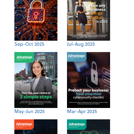
Sep-Oct 2025
Jul-Aug 2025
May-Jun 2025
Mar-Apr 2025