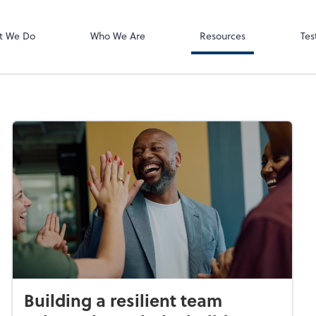
Video Meeting
Zoom
t We Do
Who We Are
Resources
Tes
Building a resilient team