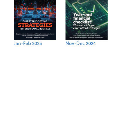
Jan-Feb 2025
Nov-Dec 2024