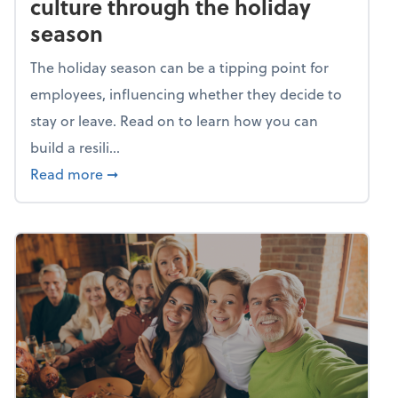
culture through the holiday
season
The holiday season can be a tipping point for
employees, influencing whether they decide to
stay or leave. Read on to learn how you can
build a resili...
about Building a resilient team culture thr
Read more
➞