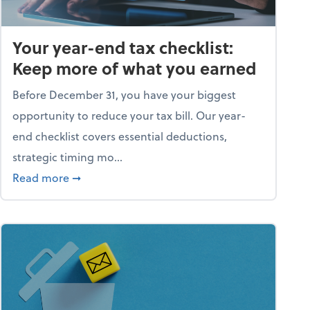
Your year-end tax checklist:
Keep more of what you earned
Before December 31, you have your biggest
opportunity to reduce your tax bill. Our year-
end checklist covers essential deductions,
strategic timing mo...
ess falling apart)
about Your year-end tax checklist: Keep more
Read more
➞