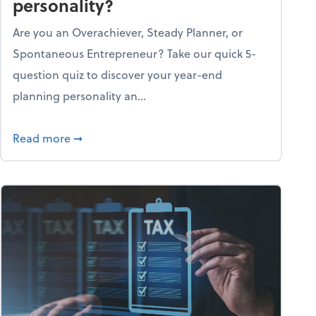
personality?
Are you an Overachiever, Steady Planner, or
Spontaneous Entrepreneur? Take our quick 5-
question quiz to discover your year-end
planning personality an...
ough the holiday season
about What's your year-end planning personal
Read more
➞