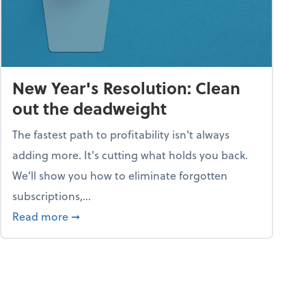
New Year's Resolution: Clean
out the deadweight
The fastest path to profitability isn't always
adding more. It's cutting what holds you back.
We’ll show you how to eliminate forgotten
subscriptions,...
ble
about New Year's Resolution: Clean out the 
Read more
➞