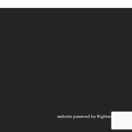
website powered by Rightworks