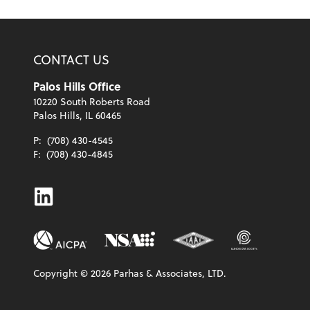
CONTACT US
Palos Hills Office
10220 South Roberts Road
Palos Hills, IL 60465
P:
(708) 430-4545
F:
(708) 430-4845
Linkedin
Copyright ©
2026
Parhas & Associates, LTD.