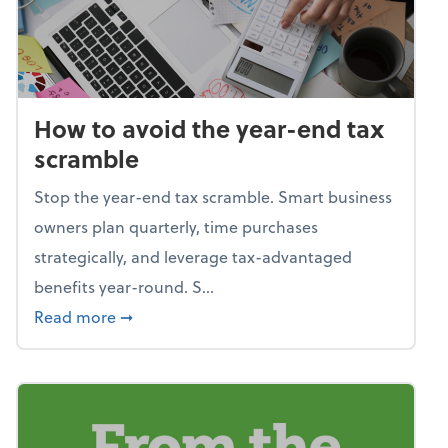
How to avoid the year-end tax
scramble
Stop the year-end tax scramble. Smart business
owners plan quarterly, time purchases
strategically, and leverage tax-advantaged
benefits year-round. S...
about How to avoid the year-end tax scram
Read more
➞