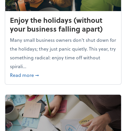
Enjoy the holidays (without
your business falling apart)
Many small business owners don't shut down for
the holidays; they just panic quietly. This year, try
something radical: enjoy time off without
spirali...
about Enjoy the holidays (without your busin
Read more
➞