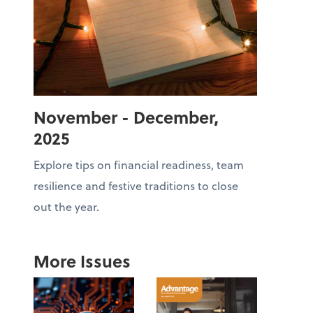
November - December,
2025
Explore tips on financial readiness, team
resilience and festive traditions to close
out the year.
More Issues