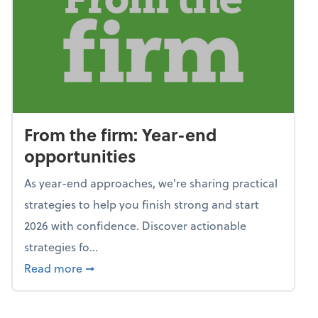
From the firm: Year-end
opportunities
As year-end approaches, we're sharing practical
strategies to help you finish strong and start
2026 with confidence. Discover actionable
strategies fo...
about From the firm: Year-end opportunitie
Read more
➞