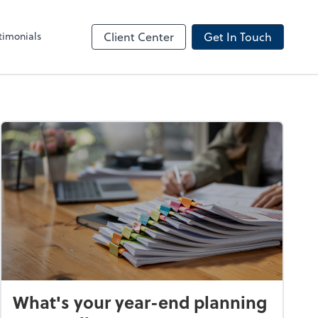
timonials
Client Center
Get In Touch
What's your year-end planning