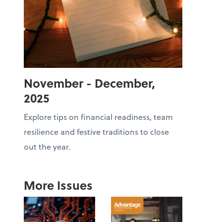
November - December,
2025
Explore tips on financial readiness, team
resilience and festive traditions to close
out the year.
More Issues