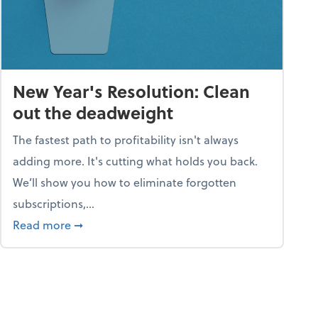
New Year's Resolution: Clean
out the deadweight
The fastest path to profitability isn't always
adding more. It's cutting what holds you back.
We’ll show you how to eliminate forgotten
subscriptions,...
ble
about New Year's Resolution: Clean out the 
Read more
➞