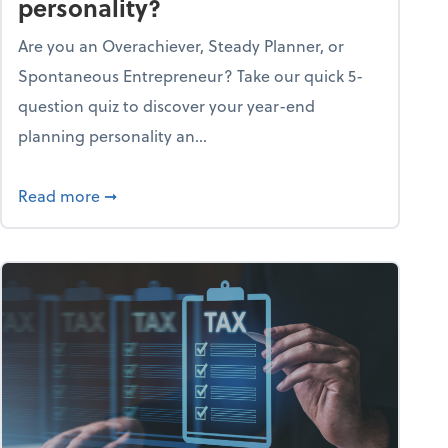
personality?
Are you an Overachiever, Steady Planner, or
Spontaneous Entrepreneur? Take our quick 5-
question quiz to discover your year-end
planning personality an...
ough the holiday season
about What's your year-end planning personal
Read more
➞