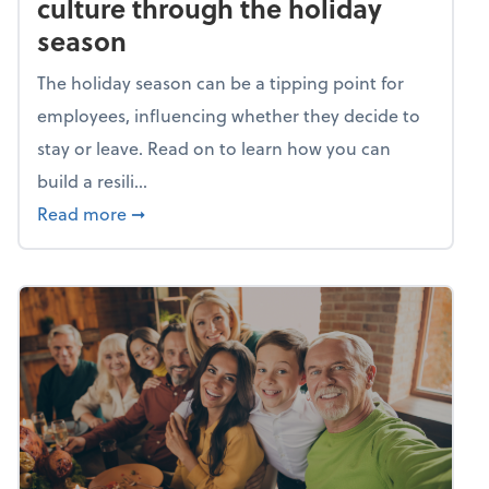
culture through the holiday
season
The holiday season can be a tipping point for
employees, influencing whether they decide to
stay or leave. Read on to learn how you can
build a resili...
about Building a resilient team culture thr
Read more
➞