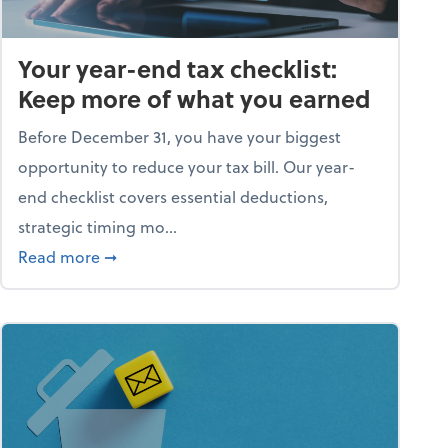
Your year-end tax checklist:
Keep more of what you earned
Before December 31, you have your biggest
opportunity to reduce your tax bill. Our year-
end checklist covers essential deductions,
strategic timing mo...
ess falling apart)
about Your year-end tax checklist: Keep more
Read more
➞