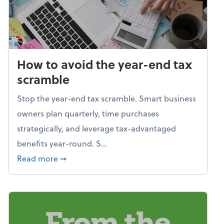
How to avoid the year-end tax
scramble
Stop the year-end tax scramble. Smart business
owners plan quarterly, time purchases
strategically, and leverage tax-advantaged
benefits year-round. S...
about How to avoid the year-end tax scram
Read more
➞