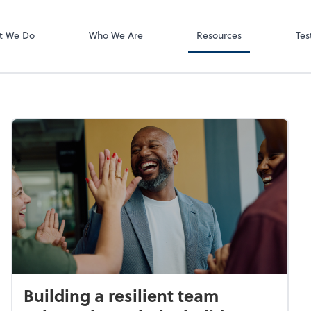
Video Meeting
Zoom
t We Do
Who We Are
Resources
Tes
Building a resilient team