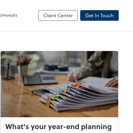
timonials
Client Center
Get In Touch
What's your year-end planning