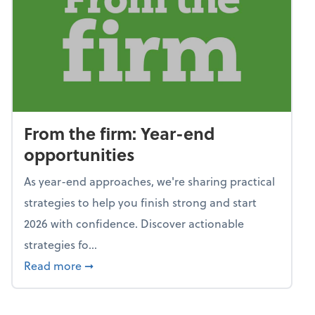
From the firm: Year-end
opportunities
As year-end approaches, we're sharing practical
strategies to help you finish strong and start
2026 with confidence. Discover actionable
strategies fo...
about From the firm: Year-end opportunitie
Read more
➞