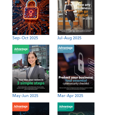
Sep-Oct 2025
Jul-Aug 2025
May-Jun 2025
Mar-Apr 2025