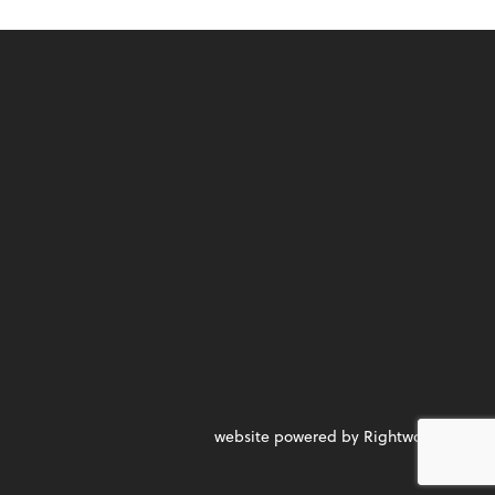
website powered by Rightworks