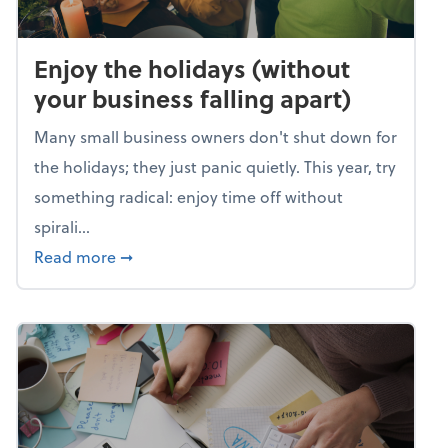
Enjoy the holidays (without
your business falling apart)
Many small business owners don't shut down for
the holidays; they just panic quietly. This year, try
something radical: enjoy time off without
spirali...
about Enjoy the holidays (without your busin
Read more
➞