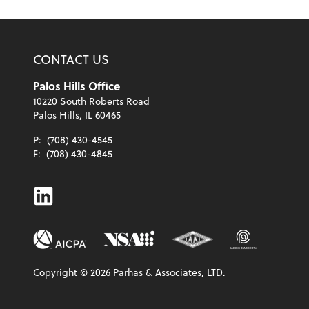
CONTACT US
Palos Hills Office
10220 South Roberts Road
Palos Hills, IL 60465
P:
(708) 430-4545
F:
(708) 430-4845
Linkedin
Copyright ©
2026
Parhas & Associates, LTD.