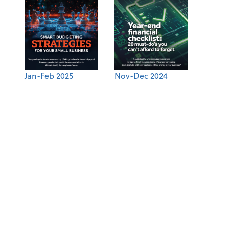
Jan-Feb 2025
Nov-Dec 2024