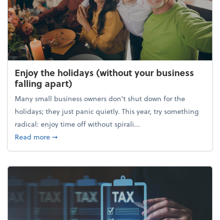
Enjoy the holidays (without your business
falling apart)
Many small business owners don't shut down for the
holidays; they just panic quietly. This year, try something
radical: enjoy time off without spirali...
about Enjoy the holidays (without your business fall
Read more
➞