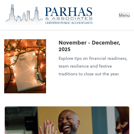
Menu
November - December,
2025
Explore tips on financial readiness,
team resilience and festive
traditions to close out the year.