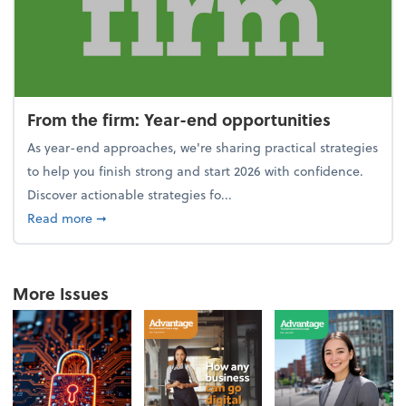
From the firm: Year-end opportunities
As year-end approaches, we're sharing practical strategies
to help you finish strong and start 2026 with confidence.
Discover actionable strategies fo...
about From the firm: Year-end opportunities
Read more
➞
More Issues