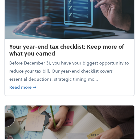
Your year-end tax checklist: Keep more of
what you earned
Before December 31, you have your biggest opportunity to
reduce your tax bill. Our year-end checklist covers
essential deductions, strategic timing mo...
about Your year-end tax checklist: Keep more of w
Read more
➞