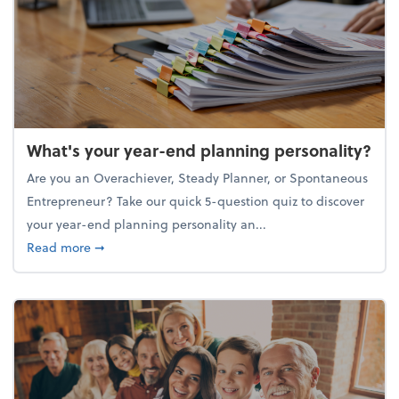
What's your year-end planning personality?
Are you an Overachiever, Steady Planner, or Spontaneous
Entrepreneur? Take our quick 5-question quiz to discover
your year-end planning personality an...
about What's your year-end planning personality?
Read more
➞