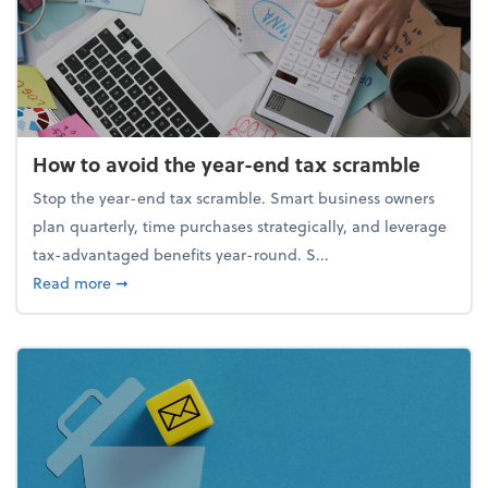
How to avoid the year-end tax scramble
Stop the year-end tax scramble. Smart business owners
plan quarterly, time purchases strategically, and leverage
tax-advantaged benefits year-round. S...
about How to avoid the year-end tax scramble
Read more
➞