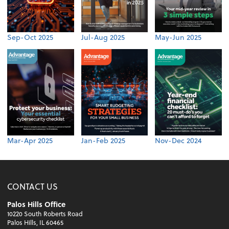
Sep-Oct 2025
Jul-Aug 2025
May-Jun 2025
Mar-Apr 2025
Jan-Feb 2025
Nov-Dec 2024
CONTACT US
Palos Hills Office
10220 South Roberts Road
Palos Hills, IL 60465