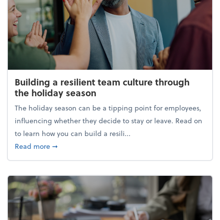
Building a resilient team culture through
the holiday season
The holiday season can be a tipping point for employees,
influencing whether they decide to stay or leave. Read on
to learn how you can build a resili...
about Building a resilient team culture through th
Read more
➞