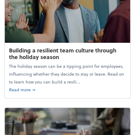
Building a resilient team culture through
the holiday season
The holiday season can be a tipping point for employees,
influencing whether they decide to stay or leave. Read on
to learn how you can build a resili...
about Building a resilient team culture through th
Read more
➞