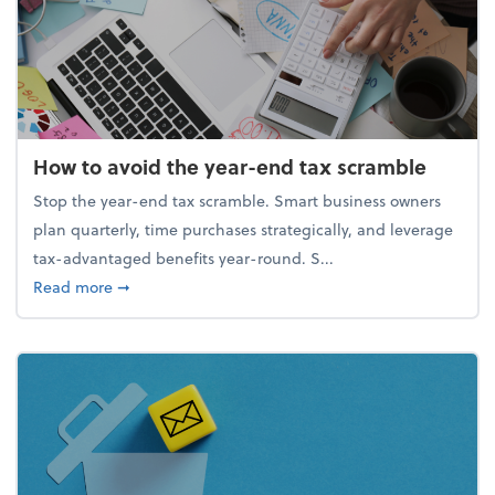
How to avoid the year-end tax scramble
Stop the year-end tax scramble. Smart business owners
plan quarterly, time purchases strategically, and leverage
tax-advantaged benefits year-round. S...
about How to avoid the year-end tax scramble
Read more
➞