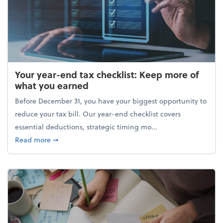
Your year-end tax checklist: Keep more of
what you earned
Before December 31, you have your biggest opportunity to
reduce your tax bill. Our year-end checklist covers
essential deductions, strategic timing mo...
about Your year-end tax checklist: Keep more of w
Read more
➞