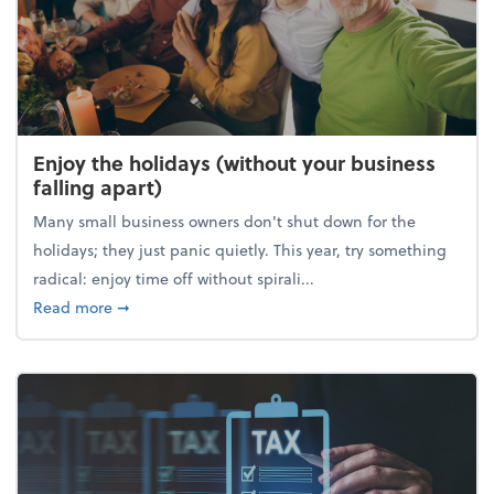
Enjoy the holidays (without your business
falling apart)
Many small business owners don't shut down for the
holidays; they just panic quietly. This year, try something
radical: enjoy time off without spirali...
about Enjoy the holidays (without your business fall
Read more
➞