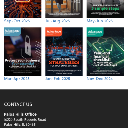
Sep-Oct 2025
Jul-Aug 2025
May-Jun 2025
Mar-Apr 2025
Jan-Feb 2025
Nov-Dec 2024
CONTACT US
Palos Hills Office
10220 South Roberts Road
Palos Hills, IL 60465