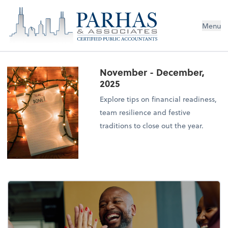
Menu
November - December,
2025
Explore tips on financial readiness,
team resilience and festive
traditions to close out the year.