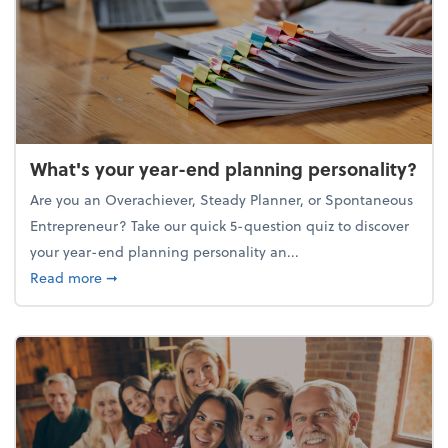
What's your year-end planning personality?
Are you an Overachiever, Steady Planner, or Spontaneous
Entrepreneur? Take our quick 5-question quiz to discover
your year-end planning personality an...
about What's your year-end planning personality?
Read more
➞