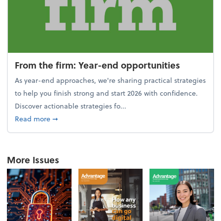
From the firm: Year-end opportunities
As year-end approaches, we're sharing practical strategies
to help you finish strong and start 2026 with confidence.
Discover actionable strategies fo...
about From the firm: Year-end opportunities
Read more
➞
More Issues