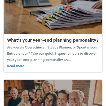
What's your year-end planning personality?
Are you an Overachiever, Steady Planner, or Spontaneous
Entrepreneur? Take our quick 5-question quiz to discover
your year-end planning personality an...
about What's your year-end planning personality?
Read more
➞