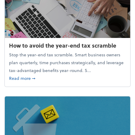
How to avoid the year-end tax scramble
Stop the year-end tax scramble. Smart business owners
plan quarterly, time purchases strategically, and leverage
tax-advantaged benefits year-round. S...
about How to avoid the year-end tax scramble
Read more
➞