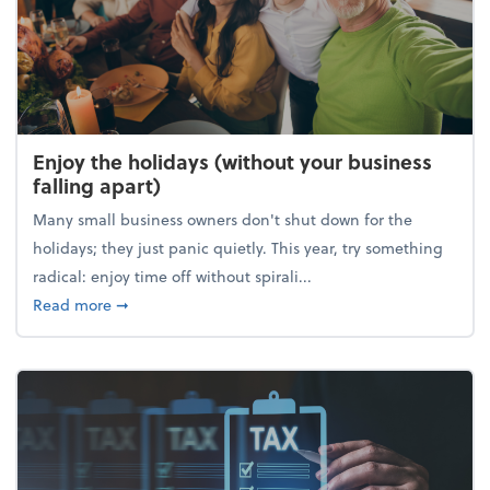
Enjoy the holidays (without your business
falling apart)
Many small business owners don't shut down for the
holidays; they just panic quietly. This year, try something
radical: enjoy time off without spirali...
about Enjoy the holidays (without your business fall
Read more
➞