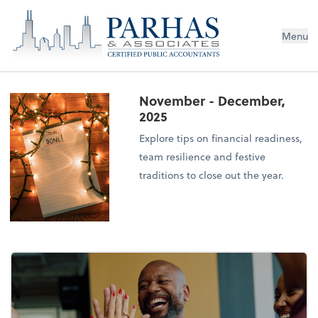
Menu
November - December,
2025
Explore tips on financial readiness,
team resilience and festive
traditions to close out the year.