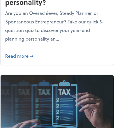
personality?
Are you an Overachiever, Steady Planner, or
Spontaneous Entrepreneur? Take our quick 5-
question quiz to discover your year-end
planning personality an...
ough the holiday season
about What's your year-end planning personal
Read more
➞