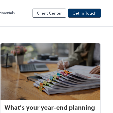
timonials
Client Center
Get In Touch
What's your year-end planning