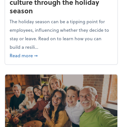
culture through the holiday
season
The holiday season can be a tipping point for
employees, influencing whether they decide to
stay or leave. Read on to learn how you can
build a resili...
about Building a resilient team culture thr
Read more
➞