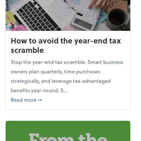
How to avoid the year-end tax
scramble
Stop the year-end tax scramble. Smart business
owners plan quarterly, time purchases
strategically, and leverage tax-advantaged
benefits year-round. S...
about How to avoid the year-end tax scram
Read more
➞