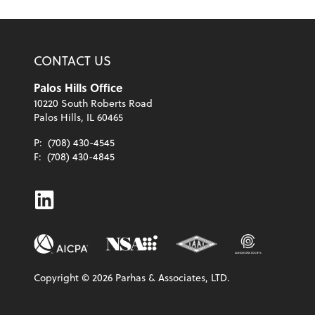
CONTACT US
Palos Hills Office
10220 South Roberts Road
Palos Hills, IL 60465
P:
(708) 430-4545
F:
(708) 430-4845
Linkedin
Copyright ©
2026
Parhas & Associates, LTD.