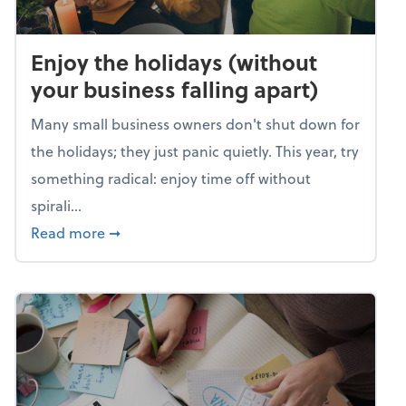
Enjoy the holidays (without
your business falling apart)
Many small business owners don't shut down for
the holidays; they just panic quietly. This year, try
something radical: enjoy time off without
spirali...
about Enjoy the holidays (without your busin
Read more
➞