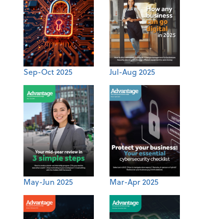
Sep-Oct 2025
Jul-Aug 2025
May-Jun 2025
Mar-Apr 2025