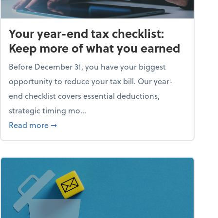
Your year-end tax checklist:
Keep more of what you earned
Before December 31, you have your biggest
opportunity to reduce your tax bill. Our year-
end checklist covers essential deductions,
strategic timing mo...
ess falling apart)
about Your year-end tax checklist: Keep more
Read more
➞