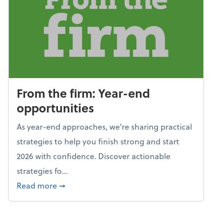
From the firm: Year-end
opportunities
As year-end approaches, we're sharing practical
strategies to help you finish strong and start
2026 with confidence. Discover actionable
strategies fo...
about From the firm: Year-end opportunitie
Read more
➞