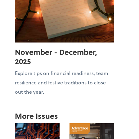
November - December,
2025
Explore tips on financial readiness, team
resilience and festive traditions to close
out the year.
More Issues