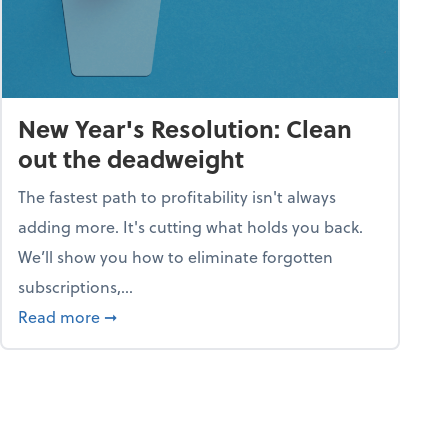
New Year's Resolution: Clean
out the deadweight
The fastest path to profitability isn't always
adding more. It's cutting what holds you back.
We’ll show you how to eliminate forgotten
subscriptions,...
ble
about New Year's Resolution: Clean out the 
Read more
➞