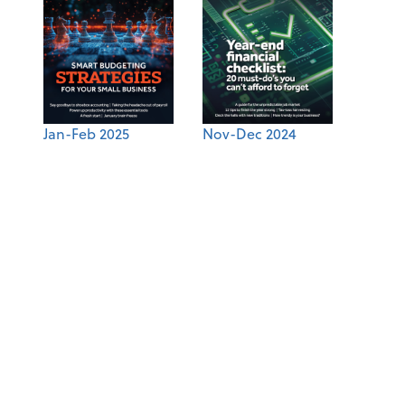
Jan-Feb 2025
Nov-Dec 2024