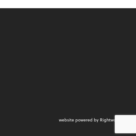
website powered by Rightworks