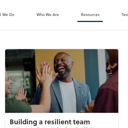
Video Meeting
Zoom
t We Do
Who We Are
Resources
Tes
Building a resilient team