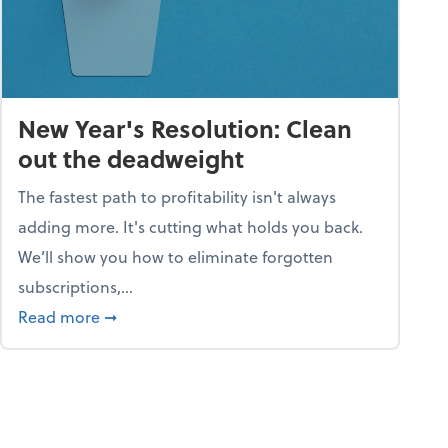
New Year's Resolution: Clean
out the deadweight
The fastest path to profitability isn't always
adding more. It's cutting what holds you back.
We’ll show you how to eliminate forgotten
subscriptions,...
ble
about New Year's Resolution: Clean out the 
Read more
➞