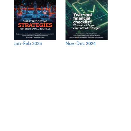
Jan-Feb 2025
Nov-Dec 2024