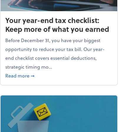
Your year-end tax checklist:
Keep more of what you earned
Before December 31, you have your biggest
opportunity to reduce your tax bill. Our year-
end checklist covers essential deductions,
strategic timing mo...
ess falling apart)
about Your year-end tax checklist: Keep more
Read more
➞