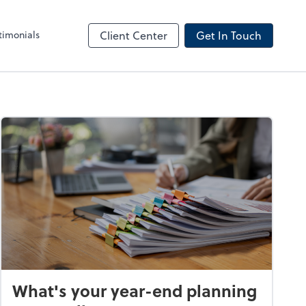
timonials
Client Center
Get In Touch
What's your year-end planning