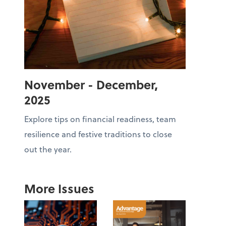
November - December,
2025
Explore tips on financial readiness, team
resilience and festive traditions to close
out the year.
More Issues