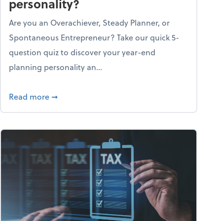
personality?
Are you an Overachiever, Steady Planner, or
Spontaneous Entrepreneur? Take our quick 5-
question quiz to discover your year-end
planning personality an...
ough the holiday season
about What's your year-end planning personal
Read more
➞