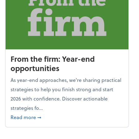
From the firm: Year-end
opportunities
As year-end approaches, we're sharing practical
strategies to help you finish strong and start
2026 with confidence. Discover actionable
strategies fo...
about From the firm: Year-end opportunitie
Read more
➞