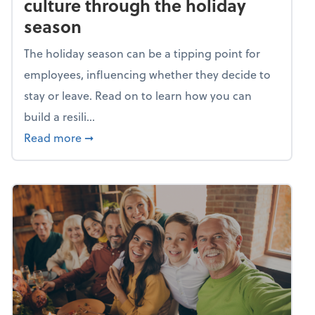
culture through the holiday
season
The holiday season can be a tipping point for
employees, influencing whether they decide to
stay or leave. Read on to learn how you can
build a resili...
about Building a resilient team culture thr
Read more
➞