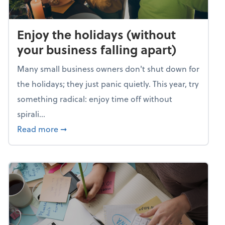
Enjoy the holidays (without
your business falling apart)
Many small business owners don't shut down for
the holidays; they just panic quietly. This year, try
something radical: enjoy time off without
spirali...
about Enjoy the holidays (without your busin
Read more
➞