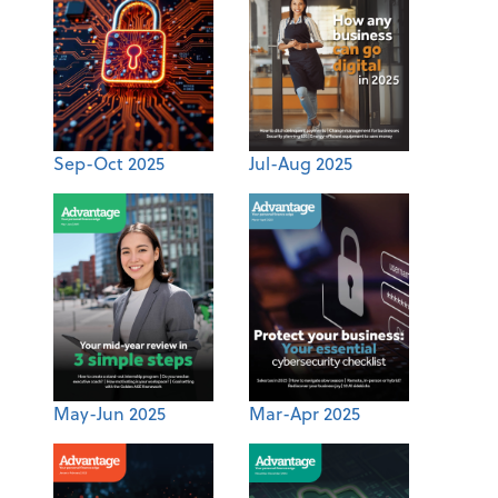
Sep-Oct 2025
Jul-Aug 2025
May-Jun 2025
Mar-Apr 2025