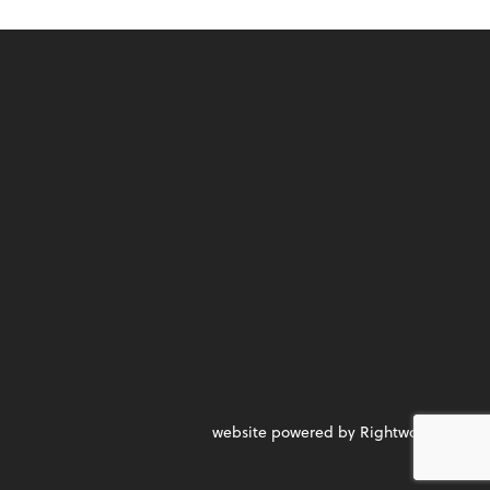
website powered by Rightworks