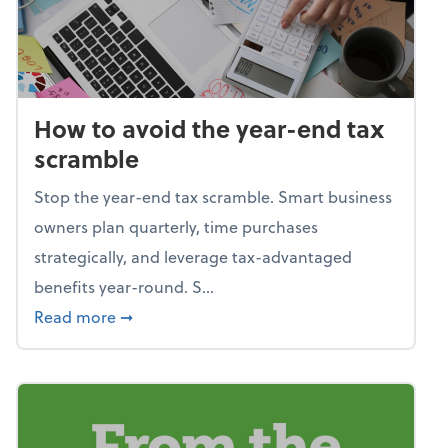
How to avoid the year-end tax
scramble
Stop the year-end tax scramble. Smart business
owners plan quarterly, time purchases
strategically, and leverage tax-advantaged
benefits year-round. S...
about How to avoid the year-end tax scram
Read more
➞