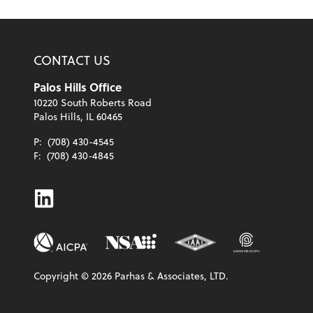
CONTACT US
Palos Hills Office
10220 South Roberts Road
Palos Hills, IL 60465
P:
(708) 430-4545
F:
(708) 430-4845
Linkedin
Copyright ©
2026
Parhas & Associates, LTD.