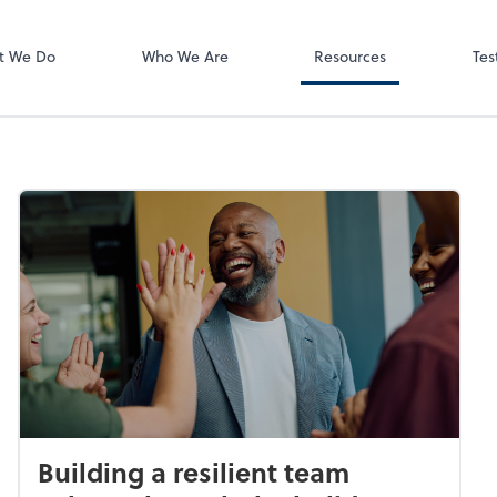
Video Meeting
Zoom
t We Do
Who We Are
Resources
Tes
Building a resilient team