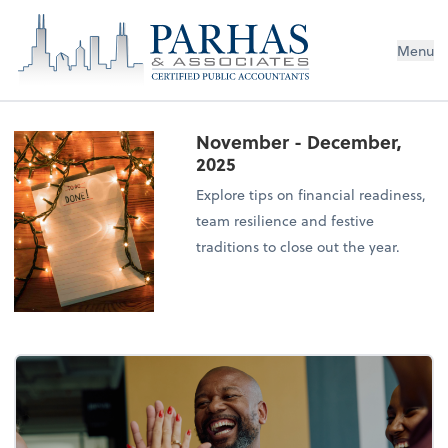
Menu
November - December,
2025
Explore tips on financial readiness,
team resilience and festive
traditions to close out the year.