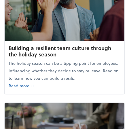
Building a resilient team culture through
the holiday season
The holiday season can be a tipping point for employees,
influencing whether they decide to stay or leave. Read on
to learn how you can build a resili...
about Building a resilient team culture through th
Read more
➞