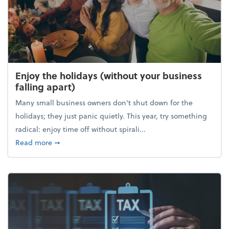
Enjoy the holidays (without your business
falling apart)
Many small business owners don't shut down for the
holidays; they just panic quietly. This year, try something
radical: enjoy time off without spirali...
about Enjoy the holidays (without your business fall
Read more
➞