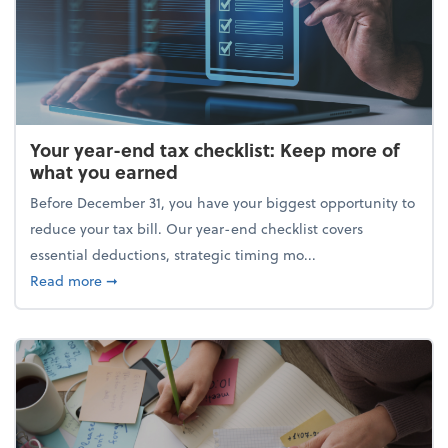
Your year-end tax checklist: Keep more of
what you earned
Before December 31, you have your biggest opportunity to
reduce your tax bill. Our year-end checklist covers
essential deductions, strategic timing mo...
about Your year-end tax checklist: Keep more of w
Read more
➞