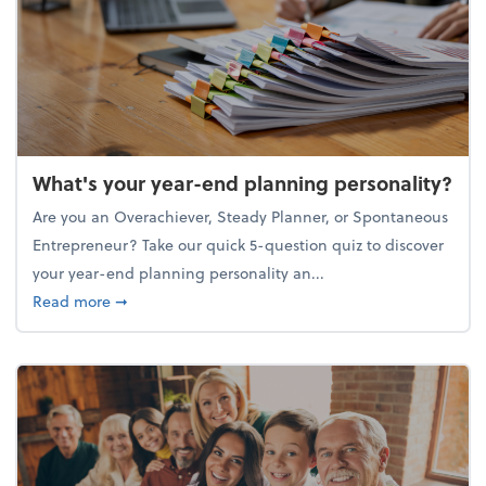
What's your year-end planning personality?
Are you an Overachiever, Steady Planner, or Spontaneous
Entrepreneur? Take our quick 5-question quiz to discover
your year-end planning personality an...
about What's your year-end planning personality?
Read more
➞