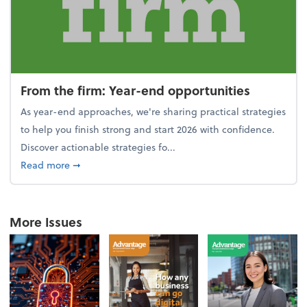
From the firm: Year-end opportunities
As year-end approaches, we're sharing practical strategies
to help you finish strong and start 2026 with confidence.
Discover actionable strategies fo...
about From the firm: Year-end opportunities
Read more
➞
More Issues