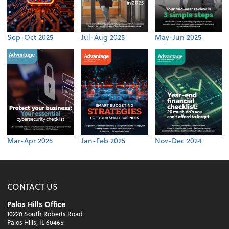
Sep-Oct 2025
Jul-Aug 2025
May-Jun 2025
Mar-Apr 2025
Jan-Feb 2025
Nov-Dec 2024
CONTACT US
Palos Hills Office
10220 South Roberts Road
Palos Hills, IL 60465