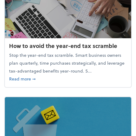
How to avoid the year-end tax scramble
Stop the year-end tax scramble. Smart business owners
plan quarterly, time purchases strategically, and leverage
tax-advantaged benefits year-round. S...
about How to avoid the year-end tax scramble
Read more
➞