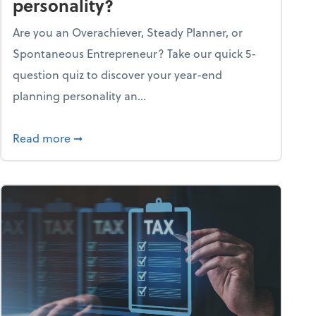
personality?
Are you an Overachiever, Steady Planner, or
Spontaneous Entrepreneur? Take our quick 5-
question quiz to discover your year-end
planning personality an...
ough the holiday season
about What's your year-end planning personal
Read more
➞