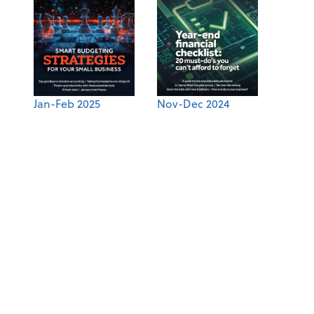
Jan-Feb 2025
Nov-Dec 2024