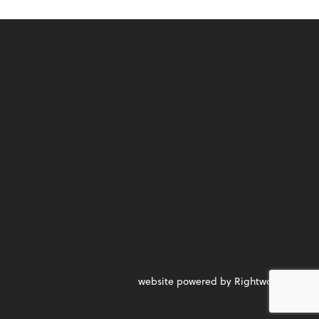
website powered by Rightworks