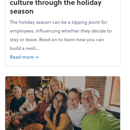
culture through the holiday
season
The holiday season can be a tipping point for
employees, influencing whether they decide to
stay or leave. Read on to learn how you can
build a resili...
about Building a resilient team culture thr
Read more
➞