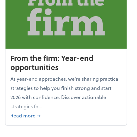
From the firm: Year-end
opportunities
As year-end approaches, we're sharing practical
strategies to help you finish strong and start
2026 with confidence. Discover actionable
strategies fo...
about From the firm: Year-end opportunitie
Read more
➞