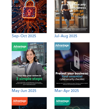
Sep-Oct 2025
Jul-Aug 2025
May-Jun 2025
Mar-Apr 2025