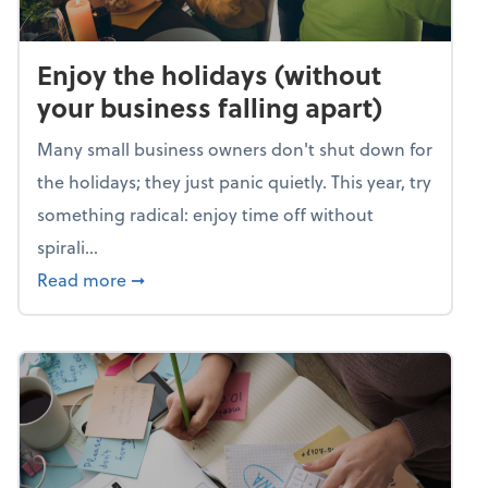
Enjoy the holidays (without
your business falling apart)
Many small business owners don't shut down for
the holidays; they just panic quietly. This year, try
something radical: enjoy time off without
spirali...
about Enjoy the holidays (without your busin
Read more
➞