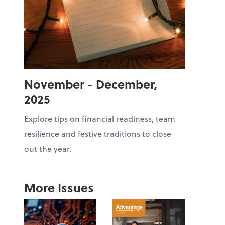
November - December,
2025
Explore tips on financial readiness, team
resilience and festive traditions to close
out the year.
More Issues