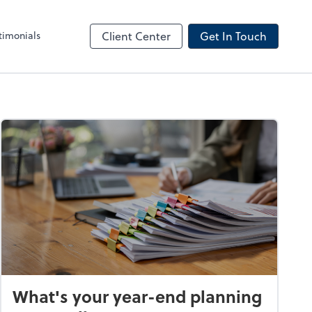
timonials
Client Center
Get In Touch
What's your year-end planning