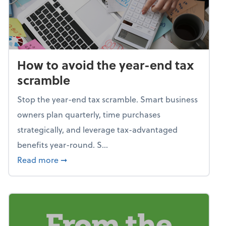
How to avoid the year-end tax
scramble
Stop the year-end tax scramble. Smart business
owners plan quarterly, time purchases
strategically, and leverage tax-advantaged
benefits year-round. S...
about How to avoid the year-end tax scram
Read more
➞