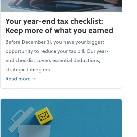
Your year-end tax checklist:
Keep more of what you earned
Before December 31, you have your biggest
opportunity to reduce your tax bill. Our year-
end checklist covers essential deductions,
strategic timing mo...
ess falling apart)
about Your year-end tax checklist: Keep more
Read more
➞