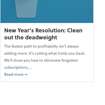
New Year's Resolution: Clean
out the deadweight
The fastest path to profitability isn't always
adding more. It's cutting what holds you back.
We’ll show you how to eliminate forgotten
subscriptions,...
ble
about New Year's Resolution: Clean out the 
Read more
➞