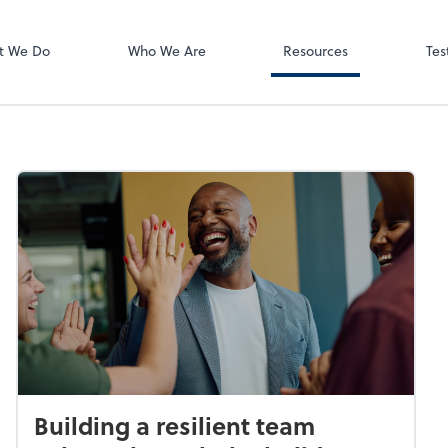
Video Meeting
Zoom
t We Do
Who We Are
Resources
Tes
Building a resilient team