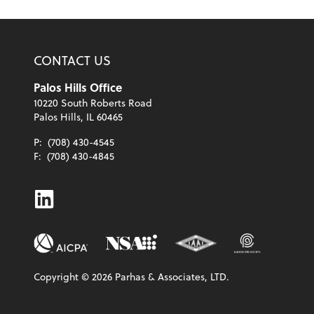
CONTACT US
Palos Hills Office
10220 South Roberts Road
Palos Hills, IL 60465
P:
(708) 430-4545
F:
(708) 430-4845
Linkedin
Copyright ©
2026
Parhas & Associates, LTD.