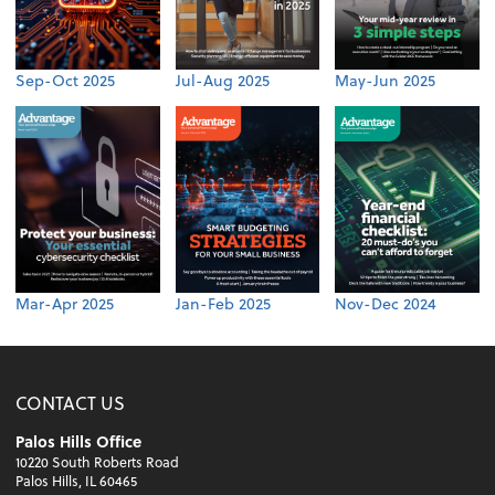
Sep-Oct 2025
Jul-Aug 2025
May-Jun 2025
Mar-Apr 2025
Jan-Feb 2025
Nov-Dec 2024
CONTACT US
Palos Hills Office
10220 South Roberts Road
Palos Hills, IL 60465