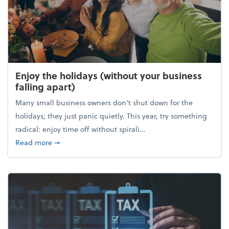
Enjoy the holidays (without your business
falling apart)
Many small business owners don't shut down for the
holidays; they just panic quietly. This year, try something
radical: enjoy time off without spirali...
about Enjoy the holidays (without your business fall
Read more
➞