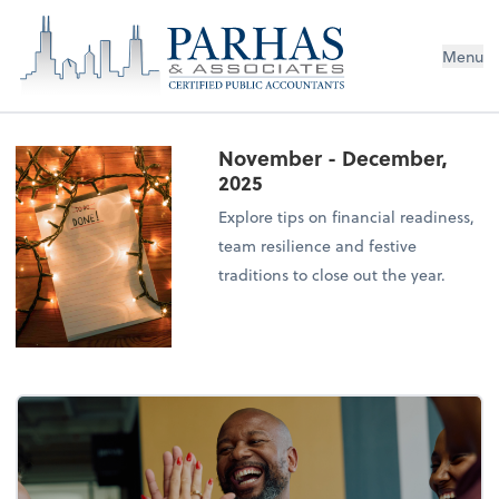
Menu
November - December,
2025
Explore tips on financial readiness,
team resilience and festive
traditions to close out the year.