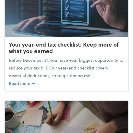
Your year-end tax checklist: Keep more of
what you earned
Before December 31, you have your biggest opportunity to
reduce your tax bill. Our year-end checklist covers
essential deductions, strategic timing mo...
about Your year-end tax checklist: Keep more of w
Read more
➞