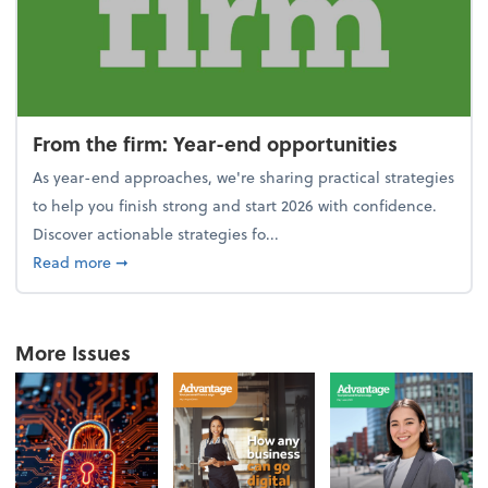
From the firm: Year-end opportunities
As year-end approaches, we're sharing practical strategies
to help you finish strong and start 2026 with confidence.
Discover actionable strategies fo...
about From the firm: Year-end opportunities
Read more
➞
More Issues