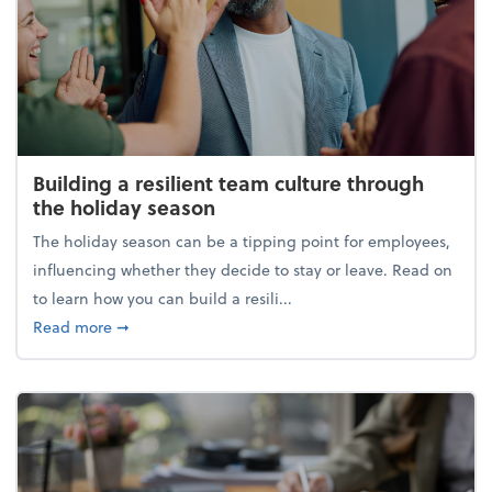
Building a resilient team culture through
the holiday season
The holiday season can be a tipping point for employees,
influencing whether they decide to stay or leave. Read on
to learn how you can build a resili...
about Building a resilient team culture through th
Read more
➞