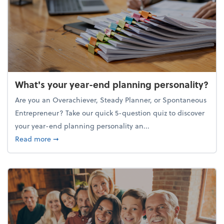
What's your year-end planning personality?
Are you an Overachiever, Steady Planner, or Spontaneous
Entrepreneur? Take our quick 5-question quiz to discover
your year-end planning personality an...
about What's your year-end planning personality?
Read more
➞