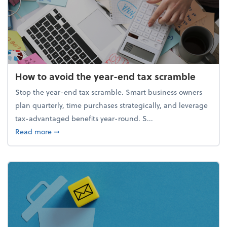
How to avoid the year-end tax scramble
Stop the year-end tax scramble. Smart business owners
plan quarterly, time purchases strategically, and leverage
tax-advantaged benefits year-round. S...
about How to avoid the year-end tax scramble
Read more
➞