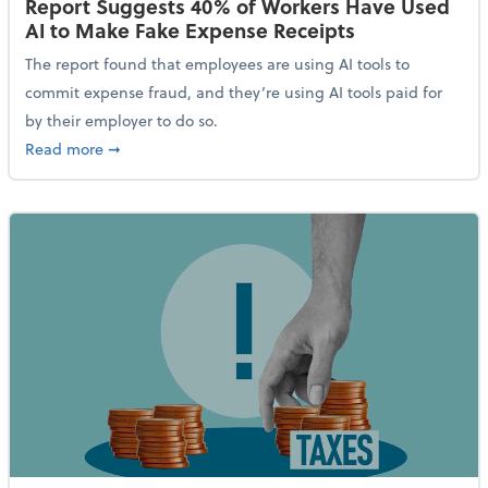
Report Suggests 40% of Workers Have Used
AI to Make Fake Expense Receipts
The report found that employees are using AI tools to
commit expense fraud, and they’re using AI tools paid for
by their employer to do so.
about Report Suggests 40% of Workers Have Used AI
Read more
➞