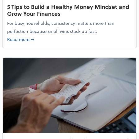
5 Tips to Build a Healthy Money Mindset and
Grow Your Finances
For busy households, consistency matters more than
perfection because small wins stack up fast.
about 5 Tips to Build a Healthy Money Mindset and 
Read more
➞