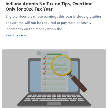
Indiana Adopts No Tax on Tips, Overtime
Only for 2026 Tax Year
Eligible Hoosiers whose earnings this year include gratuities
or overtime will not be required to pay state or county
income tax on the money when the...
about Indiana Adopts No Tax on Tips, Overtime Only 
Read more
➞