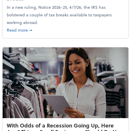
In a new ruling, Notice 2026-25, 4/7/26, the IRS has
bolstered a couple of tax breaks available to taxpayers
working abroad.
about IRS Increases Foreign Earned Income Tax Brea
Read more
➞
With Odds of a Recession Going Up, Here