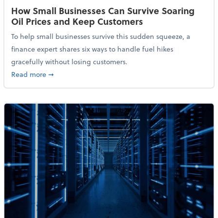
How Small Businesses Can Survive Soaring
Oil Prices and Keep Customers
To help small businesses survive this sudden squeeze, a
finance expert shares six ways to handle fuel hikes
gracefully without losing customers.
about How Small Businesses Can Survive Soaring Oi
Read more
➞