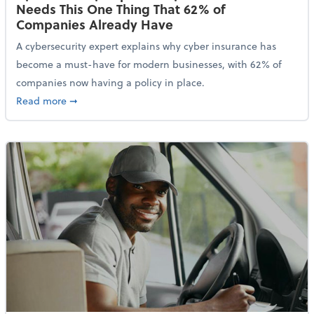
Needs This One Thing That 62% of
Companies Already Have
A cybersecurity expert explains why cyber insurance has
become a must-have for modern businesses, with 62% of
companies now having a policy in place.
about Cybersecurity Expert: Why Your Business Nee
Read more
➞