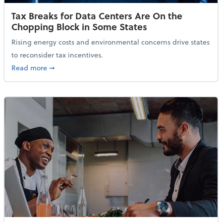
Tax Breaks for Data Centers Are On the
Chopping Block in Some States
Rising energy costs and environmental concerns drive states
to reconsider tax incentives.
about Tax Breaks for Data Centers Are On the Chopp
Read more
➞