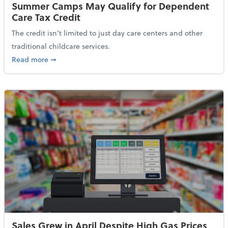
Summer Camps May Qualify for Dependent
Care Tax Credit
The credit isn’t limited to just day care centers and other
traditional childcare services.
about Summer Camps May Qualify for Dependent Ca
Read more
➞
Sales Grew in April Despite High Gas Prices