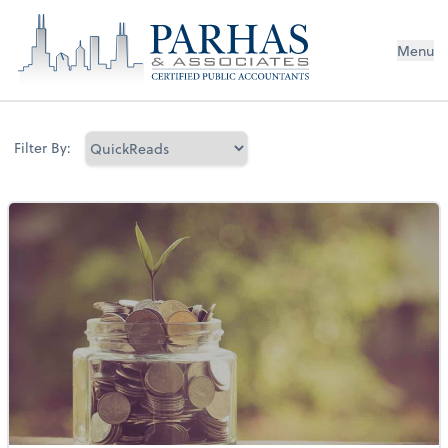
Menu
Filter By: