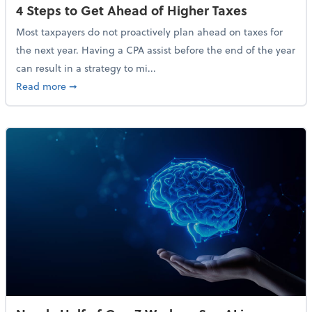
4 Steps to Get Ahead of Higher Taxes
Most taxpayers do not proactively plan ahead on taxes for
the next year. Having a CPA assist before the end of the year
can result in a strategy to mi...
about 4 Steps to Get Ahead of Higher Taxes
Read more
➞