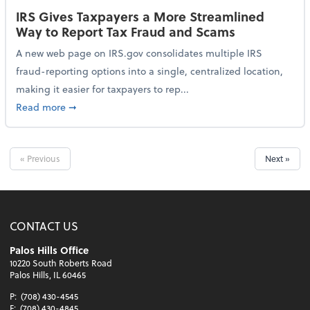
IRS Gives Taxpayers a More Streamlined
Way to Report Tax Fraud and Scams
A new web page on IRS.gov consolidates multiple IRS
fraud-reporting options into a single, centralized location,
making it easier for taxpayers to rep...
about IRS Gives Taxpayers a More Streamlined Way 
Read more
➞
« Previous
Next »
CONTACT US
Palos Hills Office
10220 South Roberts Road
Palos Hills, IL 60465
P:
(708) 430-4545
F:
(708) 430-4845