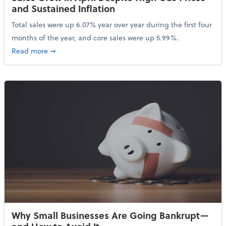
and Sustained Inflation
Total sales were up 6.07% year over year during the first four
months of the year, and core sales were up 5.99%.
about Sales Grew in April Despite High Gas Prices an
Read more
➞
Why Small Businesses Are Going Bankrupt—