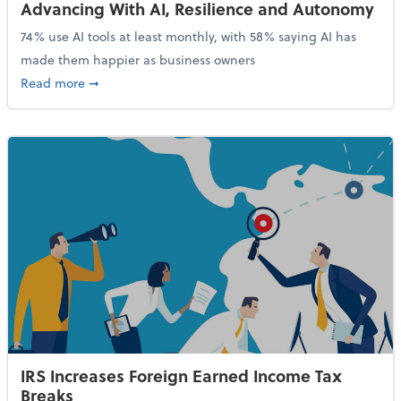
Advancing With AI, Resilience and Autonomy
74% use AI tools at least monthly, with 58% saying AI has
made them happier as business owners
about 84% of SMB Owners Are Happy and Advancing
Read more
➞
IRS Increases Foreign Earned Income Tax
Breaks