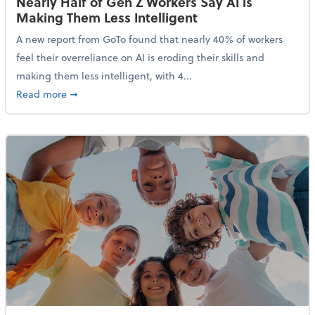
Nearly Half of Gen Z Workers Say AI is
Making Them Less Intelligent
A new report from GoTo found that nearly 40% of workers
feel their overreliance on AI is eroding their skills and
making them less intelligent, with 4...
about Nearly Half of Gen Z Workers Say AI is Making
Read more
➞