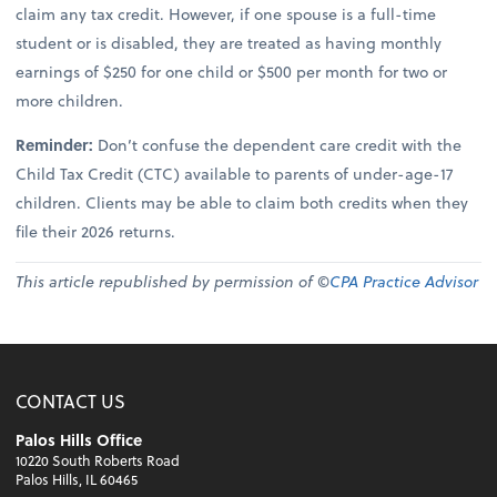
claim any tax credit. However, if one spouse is a full-time
student or is disabled, they are treated as having monthly
earnings of $250 for one child or $500 per month for two or
more children.
Reminder:
Don’t confuse the dependent care credit with the
Child Tax Credit (CTC) available to parents of under-age-17
children. Clients may be able to claim both credits when they
file their 2026 returns.
This article republished by permission of ©
CPA Practice Advisor
CONTACT US
Palos Hills Office
10220 South Roberts Road
Palos Hills, IL 60465