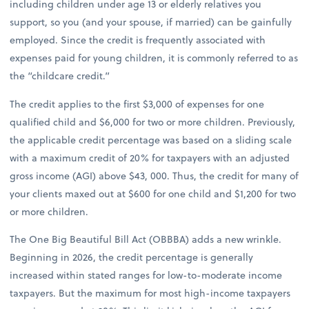
including children under age 13 or elderly relatives you
support, so you (and your spouse, if married) can be gainfully
employed. Since the credit is frequently associated with
expenses paid for young children, it is commonly referred to as
the “childcare credit.”
The credit applies to the first $3,000 of expenses for one
qualified child and $6,000 for two or more children. Previously,
the applicable credit percentage was based on a sliding scale
with a maximum credit of 20% for taxpayers with an adjusted
gross income (AGI) above $43, 000. Thus, the credit for many of
your clients maxed out at $600 for one child and $1,200 for two
or more children.
The One Big Beautiful Bill Act (OBBBA) adds a new wrinkle.
Beginning in 2026, the credit percentage is generally
increased within stated ranges for low-to-moderate income
taxpayers. But the maximum for most high-income taxpayers