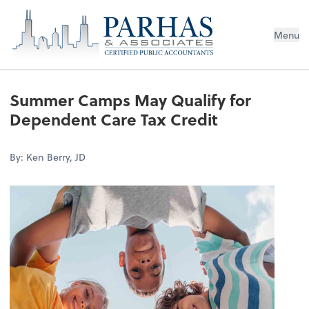
Menu
Summer Camps May Qualify for
Dependent Care Tax Credit
By: Ken Berry, JD