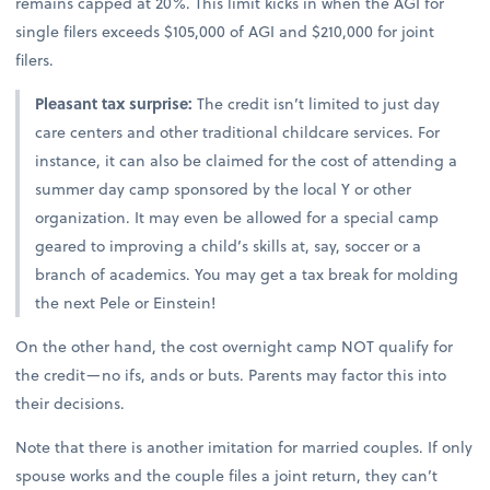
remains capped at 20%. This limit kicks in when the AGI for
single filers exceeds $105,000 of AGI and $210,000 for joint
filers.
Pleasant tax surprise:
The credit isn’t limited to just day
care centers and other traditional childcare services. For
instance, it can also be claimed for the cost of attending a
summer day camp sponsored by the local Y or other
organization. It may even be allowed for a special camp
geared to improving a child’s skills at, say, soccer or a
branch of academics. You may get a tax break for molding
the next Pele or Einstein!
On the other hand, the cost overnight camp NOT qualify for
the credit—no ifs, ands or buts. Parents may factor this into
their decisions.
Note that there is another imitation for married couples. If only
spouse works and the couple files a joint return, they can’t