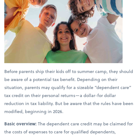
Before parents ship their kids off to summer camp, they should
be aware of a potential tax benefit. Depending on their
situation, parents may qualify for a sizeable “dependent care”
tax credit on their personal returns—a dollar-for dollar
reduction in tax liability. But be aware that the rules have been
modified, beginning in 2026.
Basic overview:
The dependent care credit may be claimed for
the costs of expenses to care for qualified dependents,