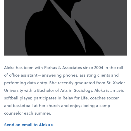
Aleka has been with Parhas & Associates since 2004 in the roll
of office assistant—answering phones, assisting clients and
performing data entry. She recently graduated from St. Xavier
University with a Bachelor of Arts in Sociology. Aleka is an avid
softball player, participates in Relay for Life, coaches soccer
and basketball at her church and enjoys being a camp
counselor each summer.
Send an email to Aleka >