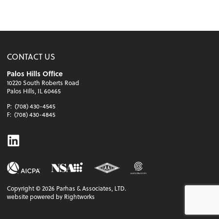
CONTACT US
Palos Hills Office
10220 South Roberts Road
Palos Hills, IL 60465
P:
(708) 430-4545
F:
(708) 430-4845
Linkedin
Copyright ©
2026
Parhas & Associates, LTD.
website powered by Rightworks