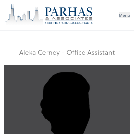
Menu
Aleka Cerney - Office Assistant