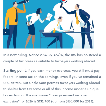
In a new ruling
, Notice 2026-25, 4/7/26
, the IRS has bolstered a
couple of tax breaks available to taxpayers working abroad.
Starting point:
If you earn money overseas, you still must pay
federal income tax on the earnings, even if you’ve remained a
U.S. citizen. But Uncle Sam permits taxpayers working abroad
to shelter from tax some or all of this income under a unique
tax exclusion. The maximum “foreign earned income
exclusion” for 2026 is $132,900 (up from $130,000 for 2025).