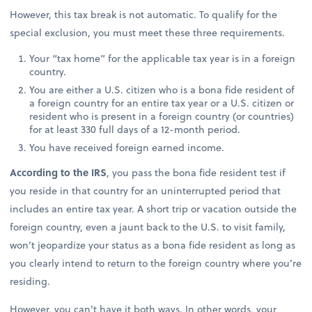
However, this tax break is not automatic. To qualify for the
special exclusion, you must meet these three requirements.
Your “tax home” for the applicable tax year is in a foreign
country.
You are either a U.S. citizen who is a bona fide resident of
a foreign country for an entire tax year or a U.S. citizen or
resident who is present in a foreign country (or countries)
for at least 330 full days of a 12-month period.
You have received foreign earned income.
According to the IRS
, you pass the bona fide resident test if
you reside in that country for an uninterrupted period that
includes an entire tax year. A short trip or vacation outside the
foreign country, even a jaunt back to the U.S. to visit family,
won’t jeopardize your status as a bona fide resident as long as
you clearly intend to return to the foreign country where you’re
residing.
However, you can’t have it both ways. In other words, your