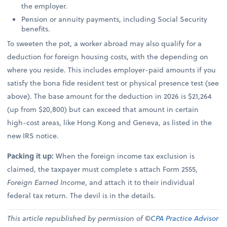
the employer.
Pension or annuity payments, including Social Security
benefits.
To sweeten the pot, a worker abroad may also qualify for a
deduction for foreign housing costs, with the depending on
where you reside. This includes employer-paid amounts if you
satisfy the bona fide resident test or physical presence test (see
above). The base amount for the deduction in 2026 is $21,264
(up from $20,800) but can exceed that amount in certain
high-cost areas, like Hong Kong and Geneva, as listed in the
new IRS notice.
Packing it up:
When the foreign income tax exclusion is
claimed, the taxpayer must complete s attach Form 2555,
Foreign Earned Income
, and attach it to their individual
federal tax return. The devil is in the details.
This article republished by permission of ©
CPA Practice Advisor