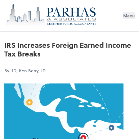
Menu
IRS Increases Foreign Earned Income
Tax Breaks
By: JD, Ken Berry, JD