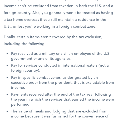
income can’t be excluded from taxation in both the U.S. and a
foreign country. Also, you generally won’t be treated as having
a tax home overseas if you still maintain a residence in the
U.S., unless you’re working in a foreign combat zone.
Finally, certain items aren’t covered by the tax exclusion,
including the following:
Pay received as a military or civilian employee of the U.S.
government or any of its agencies.
Pay for services conducted in international waters (not a
foreign country).
Pay in specific combat zones, as designated by an
executive order from the president, that is excludable from
income.
Payments received after the end of the tax year following
the year in which the services that earned the income were
performed.
The value of meals and lodging that are excluded from
income because it was furnished for the convenience of