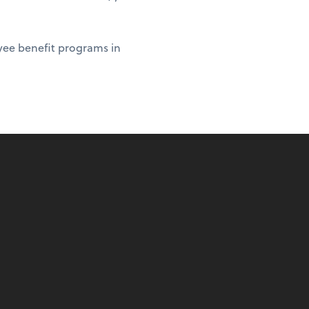
yee benefit programs in