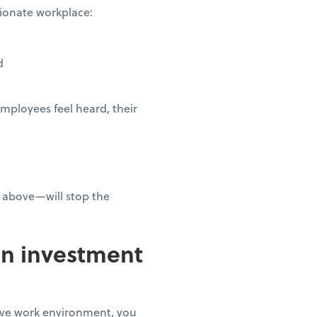
ssionate workplace:
ed
mployees feel heard, their
 above—will stop the
an investment
tive work environment, you