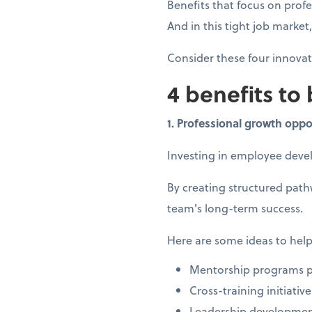
Benefits that focus on prof
And in this tight job marke
Consider these four innova
4 benefits to
1. Professional growth oppo
Investing in employee dev
By creating structured pat
team's long-term success.
Here are some ideas to help
Mentorship programs pa
Cross-training initiati
Leadership developmen