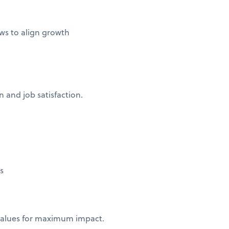
ws to align growth
 and job satisfaction.
ns
 values for maximum impact.