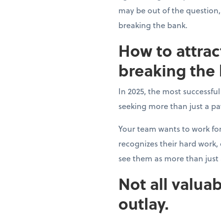
may be out of the question,
breaking the bank.
How to attrac
breaking the
In 2025, the most successfu
seeking more than just a p
Your team wants to work fo
recognizes their hard work
see them as more than jus
Not all valuab
outlay.