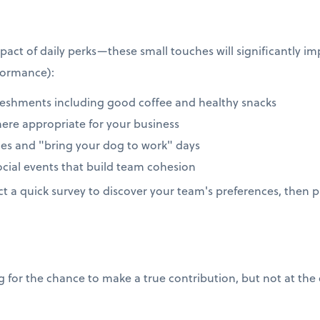
act of daily perks—these small touches will significantly 
formance):
reshments including good coffee and healthy snacks
here appropriate for your business
icies and "bring your dog to work" days
ial events that build team cohesion
 a quick survey to discover your team's preferences, then pi
for the chance to make a true contribution, but not at the