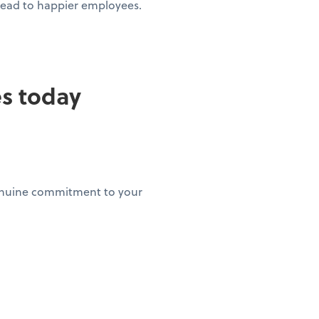
 lead to happier employees.
es today
genuine commitment to your