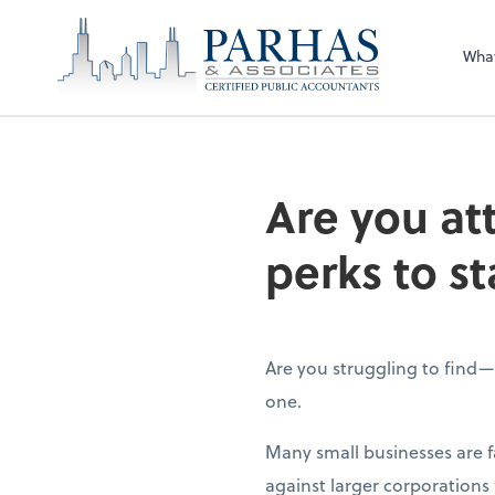
Wha
Are you at
perks to st
Are you struggling to find
one.
Many small businesses are 
against larger corporations