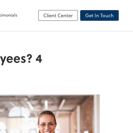
timonials
Client Center
Get In Touch
oyees? 4