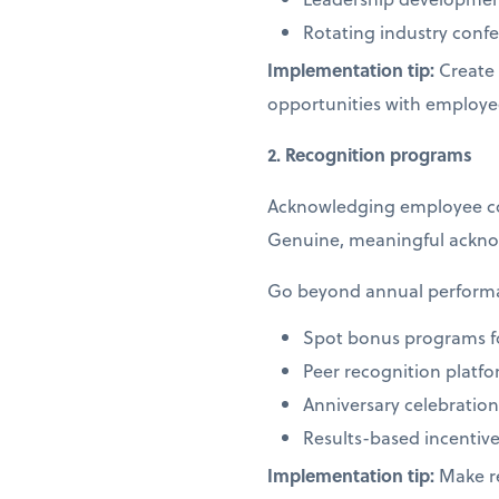
Rotating industry co
Implementation tip:
Create 
opportunities with employe
2. Recognition programs
Acknowledging employee cont
Genuine, meaningful ackno
Go beyond annual performan
Spot bonus programs f
Peer recognition platf
Anniversary celebrati
Results-based incentive
Implementation tip:
Make re