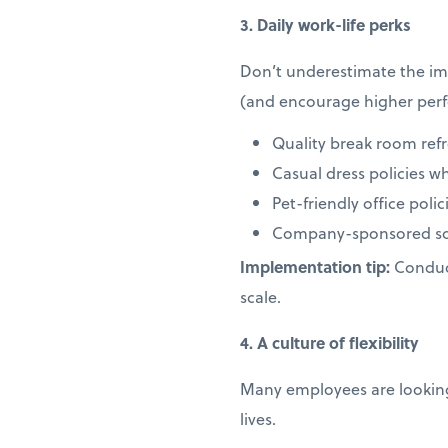
3. Daily work-life perks
Don’t underestimate the imp
(and encourage higher per
Quality break room ref
Casual dress policies w
Pet-friendly office pol
Company-sponsored soc
Implementation tip:
Conduct
scale.
4. A culture of flexibility
Many employees are looking 
lives.