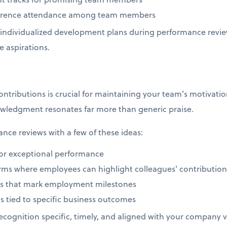
nference attendance among team members
individualized development plans during performance revie
e aspirations.
ributions is crucial for maintaining your team’s motivation
wledgment resonates far more than generic praise.
ce reviews with a few of these ideas:
or exceptional performance
orms where employees can highlight colleagues' contributio
ons that mark employment milestones
s tied to specific business outcomes
cognition specific, timely, and aligned with your company