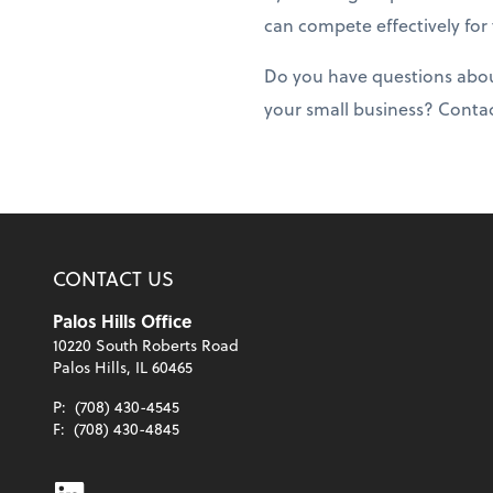
can compete effectively for
Do you have questions about
your small business? Conta
CONTACT US
Palos Hills Office
10220 South Roberts Road
Palos Hills, IL 60465
P:
(708) 430-4545
F:
(708) 430-4845