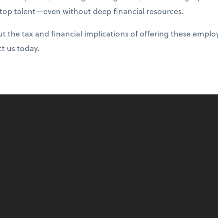
 top talent—even without deep financial resources.
 the tax and financial implications of offering these emplo
ct us today.