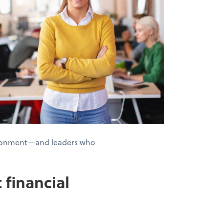
nvironment—and leaders who
 financial