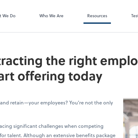
Video Meeting
Zoom
t We Do
Who We Are
Resources
Tes
tracting the right empl
art offering today
—and retain—your employees? You’re not the only
facing significant challenges when competing
 for talent. Although an extensive benefits package