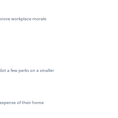
improve workplace morale
lot a few perks on a smaller
 expense of their home