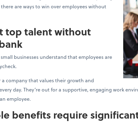
 there are ways to win over employees without
t top talent without
 bank
l small businesses understand that employees are
aycheck.
r a company that values their growth and
, every day. They’re out for a supportive, engaging work e
t an employee.
le benefits require significant