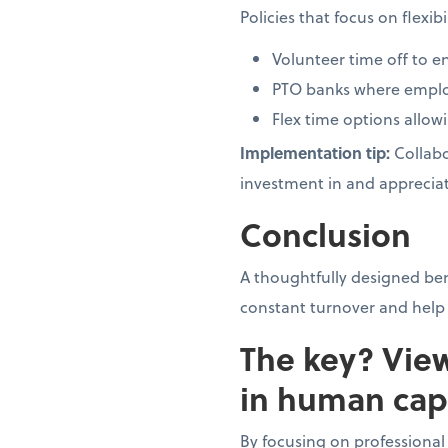
Policies that focus on flexi
Volunteer time off t
PTO banks where employ
Flex time options allow
Implementation tip:
Collabo
investment in and appreciat
Conclusion
A thoughtfully designed be
constant turnover and help 
The key? Vie
in human capi
By focusing on professiona