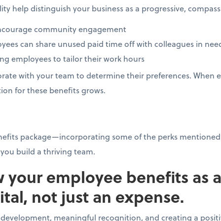
bility help distinguish your business as a progressive, compa
o encourage community engagement
ees can share unused paid time off with colleagues in ne
ing employees to tailor their work hours
rate with your team to determine their preferences. When e
ion for these benefits grows.
nefits package—incorporating some of the perks mentioned
you build a thriving team.
w your employee benefits as 
tal, not just an expense.
l development, meaningful recognition, and creating a posi