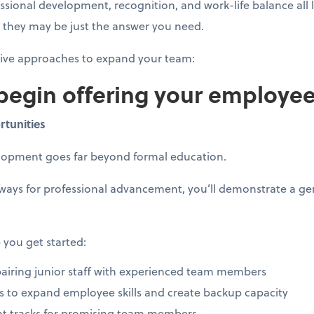
essional development, recognition, and work-life balance all
t, they may be just the answer you need.
tive approaches to expand your team:
 begin offering your employe
rtunities
elopment goes far beyond formal education.
hways for professional advancement, you’ll demonstrate a 
 you get started:
iring junior staff with experienced team members
ves to expand employee skills and create backup capacity
t tracks for promising team members