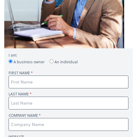
I am:
A business owner
An individual
FIRST NAME
LAST NAME
COMPANY NAME
WEBSITE