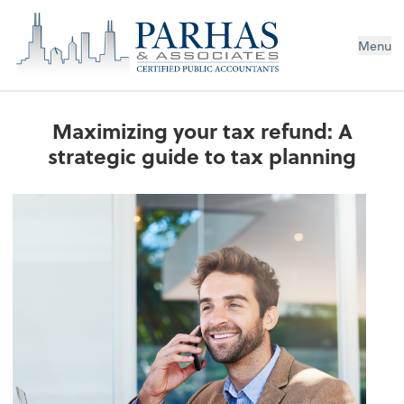
Menu
Maximizing your tax refund: A
strategic guide to tax planning