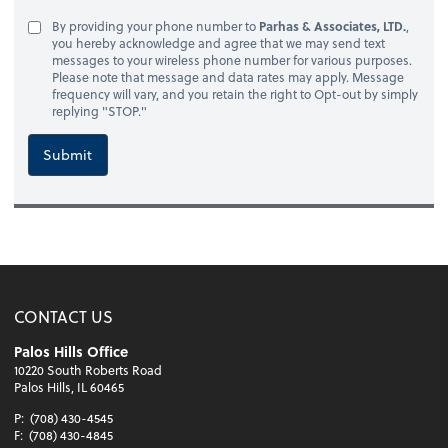
By providing your phone number to
Parhas & Associates, LTD.
,
you hereby acknowledge and agree that we may send text
messages to your wireless phone number for various purposes.
Please note that message and data rates may apply. Message
frequency will vary, and you retain the right to Opt-out by simply
replying "STOP."
Submit
CONTACT US
Palos Hills Office
10220 South Roberts Road
Palos Hills, IL 60465
P:
(708) 430-4545
F:
(708) 430-4845