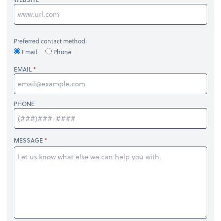
Preferred contact method:
Email
Phone
EMAIL
PHONE
MESSAGE