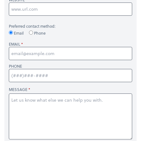
Preferred contact method:
Email
Phone
EMAIL
PHONE
MESSAGE