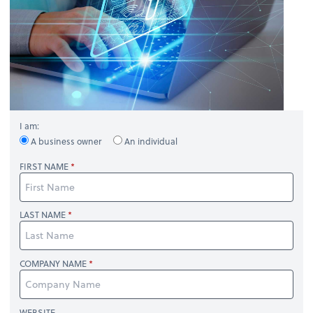
I am:
A business owner
An individual
FIRST NAME
LAST NAME
COMPANY NAME
WEBSITE