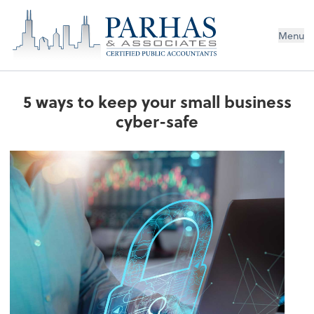
Menu
5 ways to keep your small business
cyber-safe