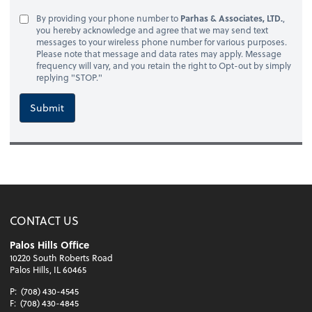
By providing your phone number to
Parhas & Associates, LTD.
,
you hereby acknowledge and agree that we may send text
messages to your wireless phone number for various purposes.
Please note that message and data rates may apply. Message
frequency will vary, and you retain the right to Opt-out by simply
replying "STOP."
Submit
CONTACT US
Palos Hills Office
10220 South Roberts Road
Palos Hills, IL 60465
P:
(708) 430-4545
F:
(708) 430-4845