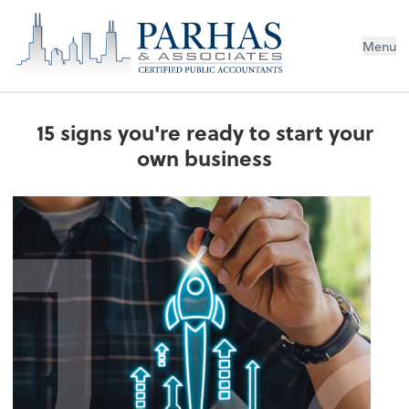
Menu
15 signs you're ready to start your
own business