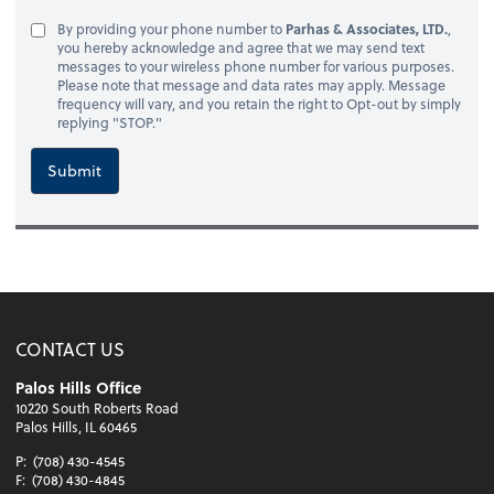
By providing your phone number to
Parhas & Associates, LTD.
,
you hereby acknowledge and agree that we may send text
messages to your wireless phone number for various purposes.
Please note that message and data rates may apply. Message
frequency will vary, and you retain the right to Opt-out by simply
replying "STOP."
Submit
CONTACT US
Palos Hills Office
10220 South Roberts Road
Palos Hills, IL 60465
P:
(708) 430-4545
F:
(708) 430-4845