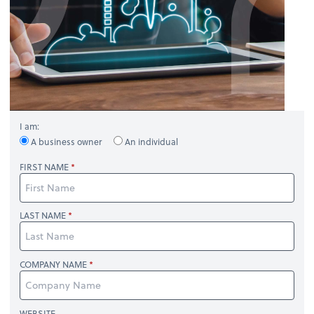
I am:
A business owner
An individual
FIRST NAME
LAST NAME
COMPANY NAME
WEBSITE