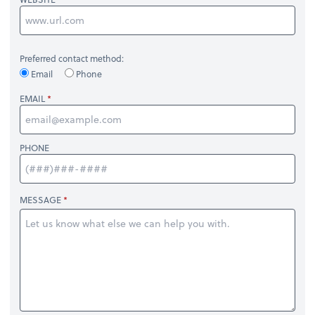
Preferred contact method:
Email
Phone
EMAIL
PHONE
MESSAGE